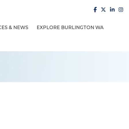
facebook
X
LinkedI
inst
ES & NEWS
EXPLORE BURLINGTON WA