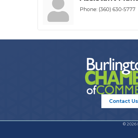
Phone:
(360) 630-5777
Contact Us
©
2026