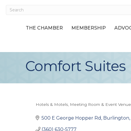
THE CHAMBER
MEMBERSHIP
ADVOC
Comfort Suites
Hotels & Motels
Meeting Room & Event Venue
Categories
500 E George Hopper Rd
Burlington
(360) 630-5777