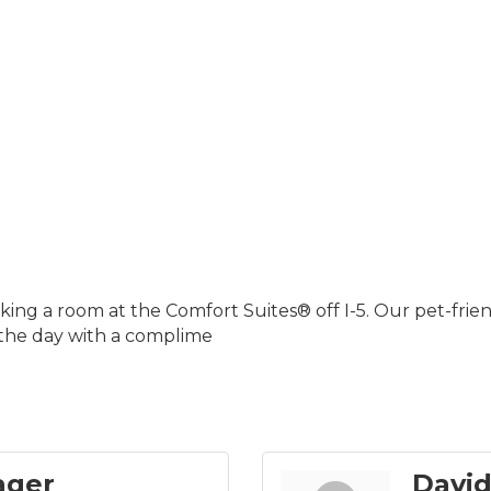
ng a room at the Comfort Suites® off I-5. Our pet-friend
 the day with a complime
ager
David