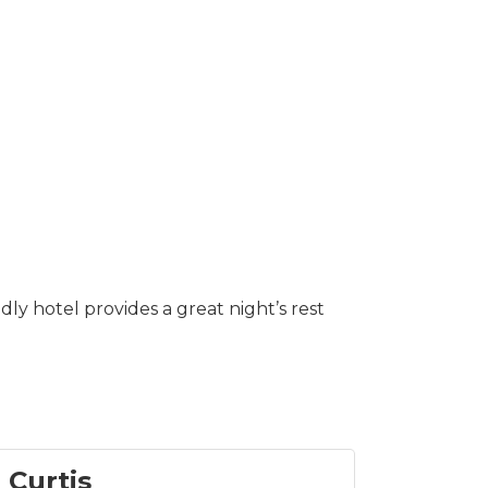
ly hotel provides a great night’s rest
 Curtis