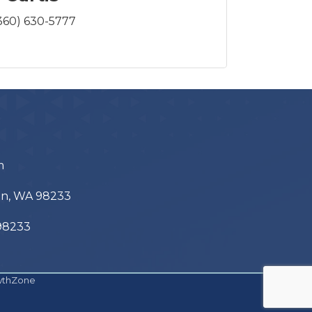
360) 630-5777
m
ton, WA 98233
 98233
wthZone