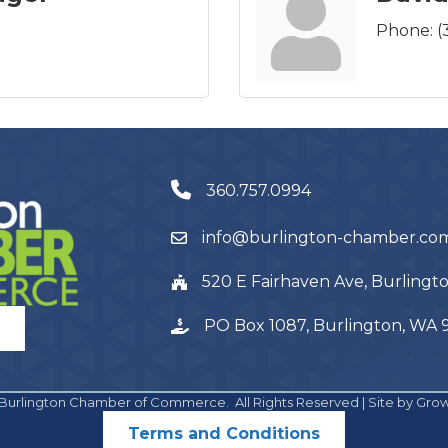
Phone:
(
360.757.0994
info@burlington-chamber.co
520 E Fairhaven Ave, Burling
PO Box 1087, Burlington, WA
Burlington Chamber of Commerce.
All Rights Reserved | Site by
Gro
Terms and Conditions