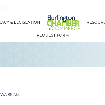
ACY & LEGISLATION
RESOURC
REQUEST FORM
WA
98233