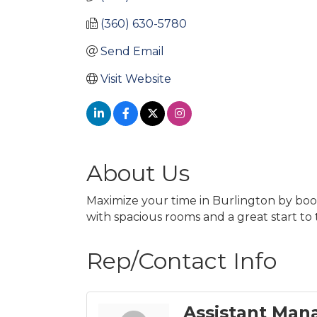
(360) 630-5780
Send Email
Visit Website
About Us
Maximize your time in Burlington by booki
with spacious rooms and a great start to
Rep/Contact Info
Assistant Man