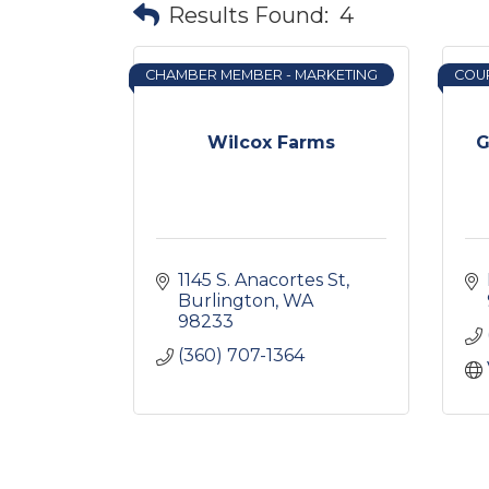
Results Found:
4
CHAMBER MEMBER - MARKETING
COU
Wilcox Farms
G
1145 S. Anacortes St
Burlington
WA
98233
(360) 707-1364