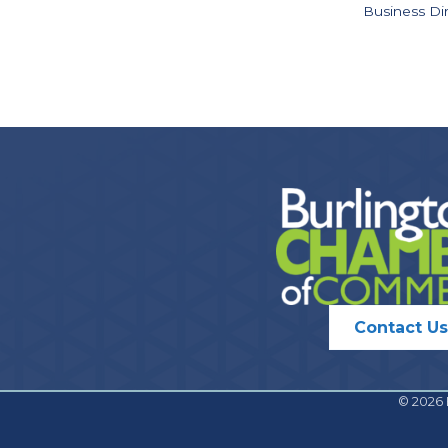
Business Di
Contact Us
©
2026