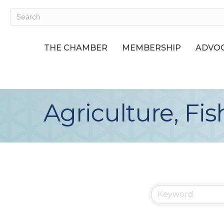
THE CHAMBER
MEMBERSHIP
ADVOC
Agriculture, Fis