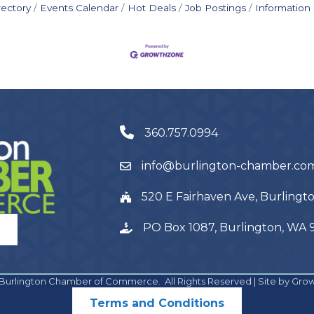
rectory
Events Calendar
Hot Deals
Job Postings
Information
360.757.0994
info@burlington-chamber.co
520 E Fairhaven Ave, Burling
PO Box 1087, Burlington, WA
Burlington Chamber of Commerce.
All Rights Reserved | Site by
Gro
Terms and Conditions