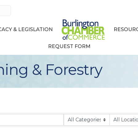
ACY & LEGISLATION
RESOURC
REQUEST FORM
hing & Forestry