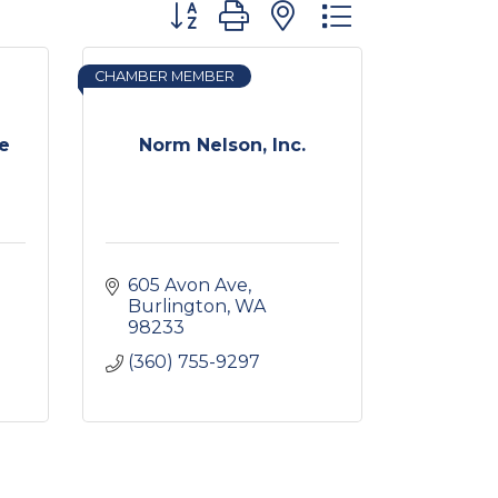
Button group with nested dropdown
CHAMBER MEMBER
ce
Norm Nelson, Inc.
605 Avon Ave
Burlington
WA
98233
(360) 755-9297