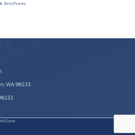
 & Brochures
m
ton, WA 98233
 98233
wthZone