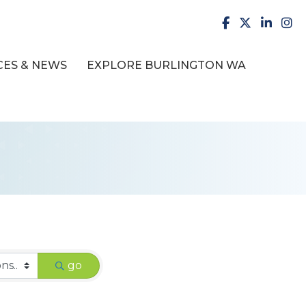
facebook
X
LinkedI
inst
ES & NEWS
EXPLORE BURLINGTON WA
go