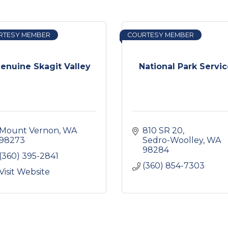
RTESY MEMBER
COURTESY MEMBER
enuine Skagit Valley
National Park Servi
Mount Vernon
WA
810 SR 20
98273
Sedro-Woolley
WA
98284
(360) 395-2841
(360) 854-7303
Visit Website