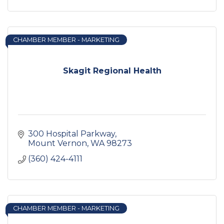
CHAMBER MEMBER - MARKETING
Skagit Regional Health
300 Hospital Parkway
Mount Vernon
WA
98273
(360) 424-4111
CHAMBER MEMBER - MARKETING