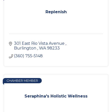
Replenish
301 East Rio Vista Avenue 
Burlington 
WA
98233
(360) 755-5148
CHAMBER MEMBER
Seraphina's Holistic Wellness