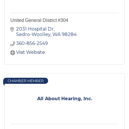
United General District #304
2031 Hospital Dr
Sedro-Woolley
WA
98284
360-856-2549
Visit Website
CHAMBER MEMBER
All About Hearing, Inc.