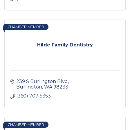
CHAMBER MEMBER
Hilde Family Dentistry
239 S Burlington Blvd
Burlington
WA
98233
(360) 707-5353
CHAMBER MEMBER