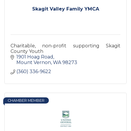
Skagit Valley Family YMCA
Charitable, non-profit supporting Skagit
County Youth
1901 Hoag Road
Mount Vernon
WA
98273
(360) 336-9622
CHAMBER MEMBER