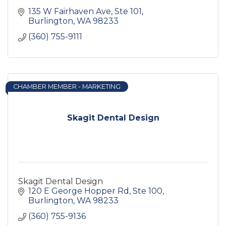
135 W Fairhaven Ave, Ste 101
Burlington
WA
98233
(360) 755-9111
CHAMBER MEMBER - MARKETING
Skagit Dental Design
Skagit Dental Design
120 E George Hopper Rd, Ste 100
Burlington
WA
98233
(360) 755-9136