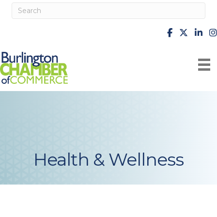
facebook
X
Linke
i
Health & Wellness