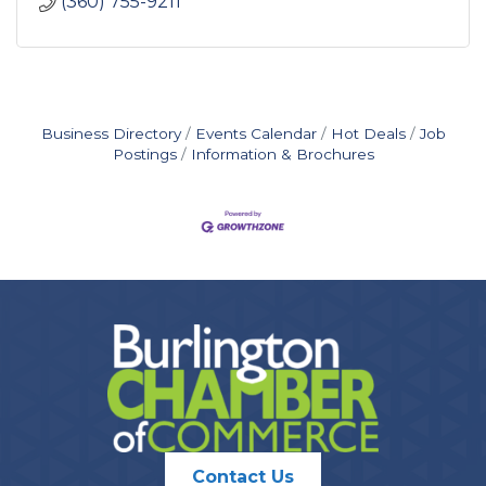
(360) 755-9211
Business Directory
Events Calendar
Hot Deals
Job
Postings
Information & Brochures
Contact Us