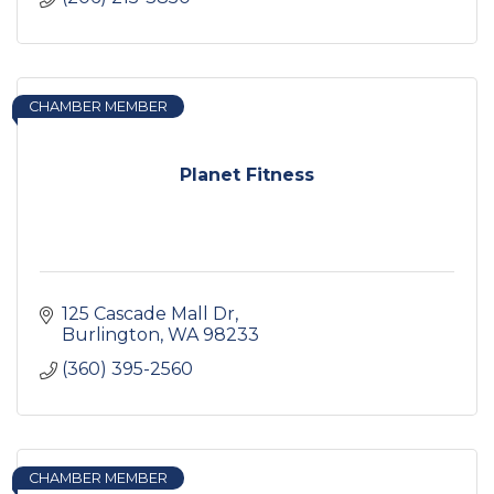
CHAMBER MEMBER
Planet Fitness
125 Cascade Mall Dr
Burlington
WA
98233
(360) 395-2560
CHAMBER MEMBER