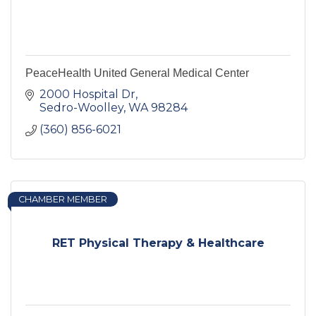
PeaceHealth United General Medical Center
2000 Hospital Dr
Sedro-Woolley
WA
98284
(360) 856-6021
CHAMBER MEMBER
RET Physical Therapy & Healthcare