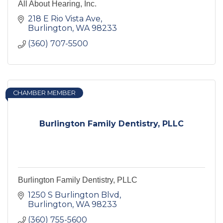
All About Hearing, Inc.
218 E Rio Vista Ave
Burlington
WA
98233
(360) 707-5500
CHAMBER MEMBER
Burlington Family Dentistry, PLLC
Burlington Family Dentistry, PLLC
1250 S Burlington Blvd
Burlington
WA
98233
(360) 755-5600