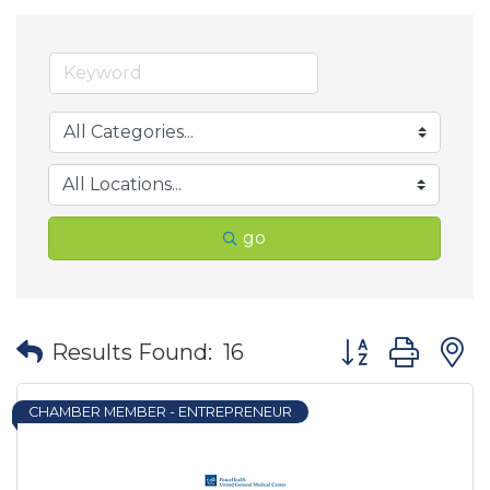
go
Button group wit
Results Found:
16
CHAMBER MEMBER - ENTREPRENEUR