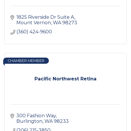
1825 Riverside Dr Suite A
Mount Vernon
WA
98273
(360) 424-9600
CHAMBER MEMBER
Pacific Northwest Retina
300 Fashion Way
Burlington
WA
98233
(206) 215-3850