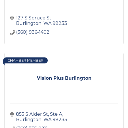
127 S Spruce St
Burlington
WA
98233
(360) 936-1402
CHAMBER MEMBER
Vision Plus Burlington
855 S Alder St, Ste A
Burlington
WA
98233