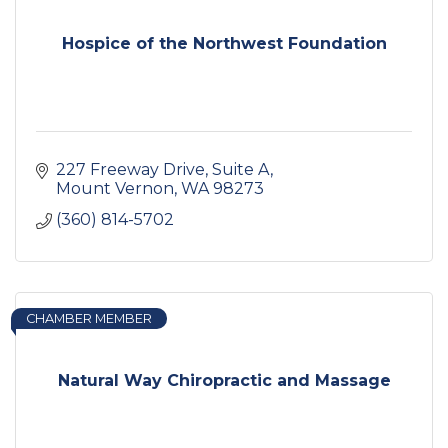
Hospice of the Northwest Foundation
227 Freeway Drive
Suite A
Mount Vernon
WA
98273
(360) 814-5702
CHAMBER MEMBER
Natural Way Chiropractic and Massage