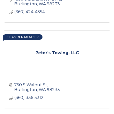
Burlington
WA
98233
(360) 424-4354
CHAMBER MEMBER
Peter's Towing, LLC
750 S Walnut St
Burlington
WA
98233
(360) 336-5312