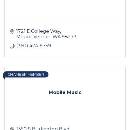
1721 E College Way
Mount Vernon
WA
98273
(360) 424-9759
CHAMBER MEMBER
Mobile Music
1350 S Burlington Blvd