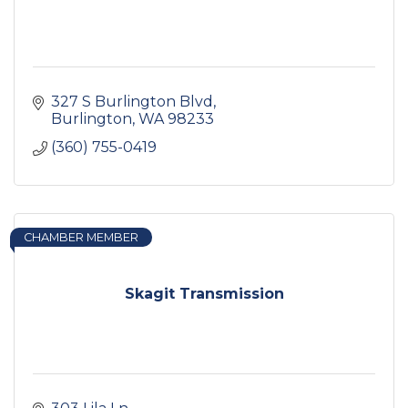
327 S Burlington Blvd
Burlington
WA
98233
(360) 755-0419
CHAMBER MEMBER
Skagit Transmission