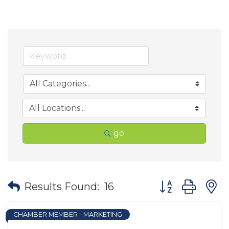
go
Button group wit
Results Found:
16
CHAMBER MEMBER - MARKETING