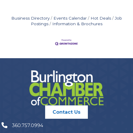
Business Directory
Events Calendar
Hot Deals
Job
Postings
Information & Brochures
Contact Us
360.757.0994