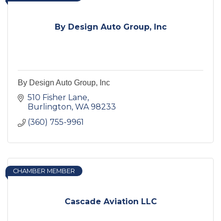
By Design Auto Group, Inc
By Design Auto Group, Inc
510 Fisher Lane
Burlington
WA
98233
(360) 755-9961
CHAMBER MEMBER
Cascade Aviation LLC