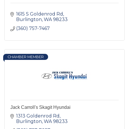
1615 S Goldenrod Rd
Burlington
WA
98233
(360) 757-7467
CHAMBER MEMBER
Jack Carroll's Skagit Hyundai
1313 Goldenrod Rd
Burlington
WA
98233