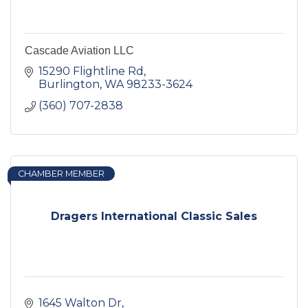
Cascade Aviation LLC
15290 Flightline Rd
Burlington
WA
98233-3624
(360) 707-2838
CHAMBER MEMBER
Dragers International Classic Sales
1645 Walton Dr