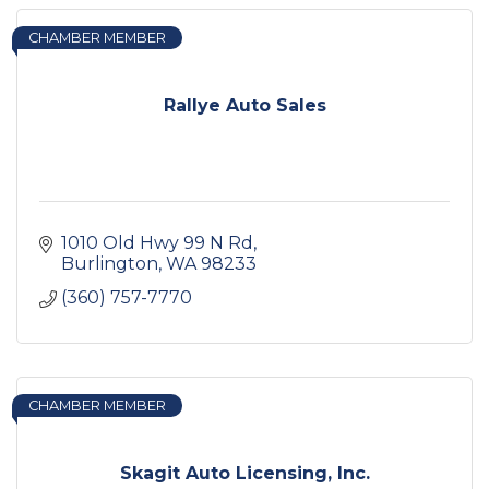
CHAMBER MEMBER
Rallye Auto Sales
1010 Old Hwy 99 N Rd
Burlington
WA
98233
(360) 757-7770
CHAMBER MEMBER
Skagit Auto Licensing, Inc.