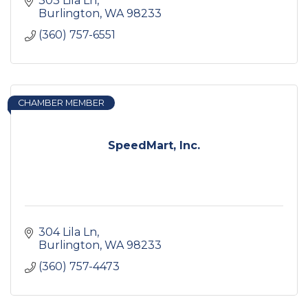
303 Lila Ln
Burlington
WA
98233
(360) 757-6551
CHAMBER MEMBER
SpeedMart, Inc.
304 Lila Ln
Burlington
WA
98233
(360) 757-4473