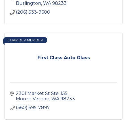
Burlington
WA
98233
(206) 533-9600
CHAMBER MEMBER
First Class Auto Glass
2301 Market St Ste. 155
Mount Vernon
WA
98233
(360) 595-7897