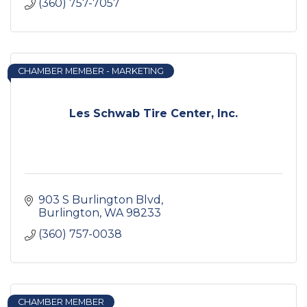
(360) 757-7057
CHAMBER MEMBER - MARKETING
Les Schwab Tire Center, Inc.
903 S Burlington Blvd
Burlington
WA
98233
(360) 757-0038
CHAMBER MEMBER