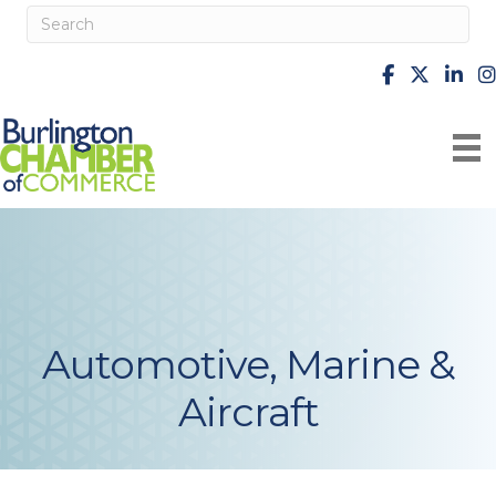
facebook
X
Linke
i
Automotive, Marine &
Aircraft