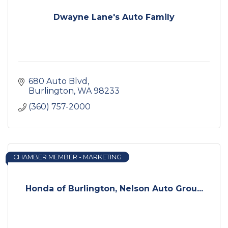
Dwayne Lane's Auto Family
680 Auto Blvd
Burlington
WA
98233
(360) 757-2000
CHAMBER MEMBER - MARKETING
Honda of Burlington, Nelson Auto Grou...