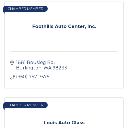
CHAMBER MEMBER
Foothills Auto Center, Inc.
1881 Bouslog Rd
Burlington
WA
98233
(360) 757-7575
CHAMBER MEMBER
Louis Auto Glass