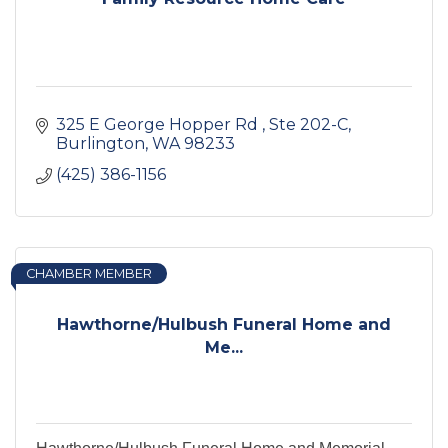
325 E George Hopper Rd 
Ste 202-C
Burlington
WA
98233
(425) 386-1156
CHAMBER MEMBER
Hawthorne/Hulbush Funeral Home and
Me...