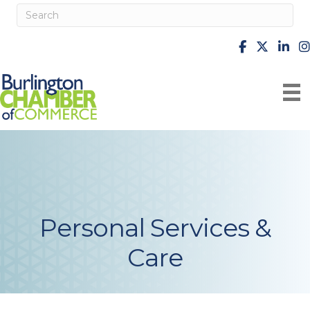
facebook
X
Linke
i
Personal Services &
Care