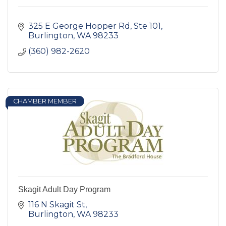
325 E George Hopper Rd, Ste 101
Burlington
WA
98233
(360) 982-2620
CHAMBER MEMBER
Skagit Adult Day Program
116 N Skagit St
Burlington
WA
98233