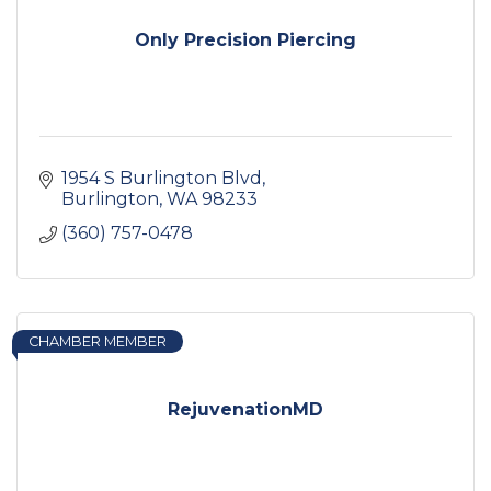
Only Precision Piercing
1954 S Burlington Blvd
Burlington
WA
98233
(360) 757-0478
CHAMBER MEMBER
RejuvenationMD