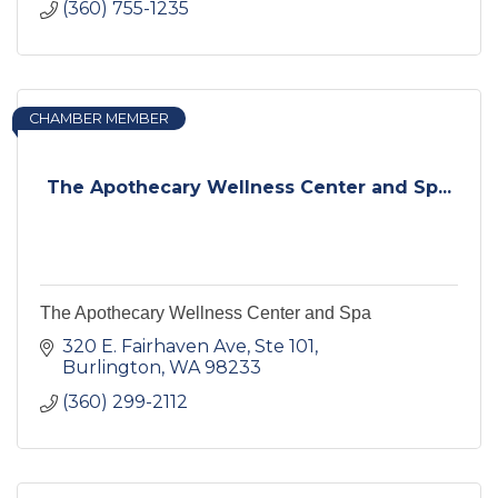
(360) 755-1235
CHAMBER MEMBER
The Apothecary Wellness Center and Sp...
The Apothecary Wellness Center and Spa
320 E. Fairhaven Ave, Ste 101
Burlington
WA
98233
(360) 299-2112