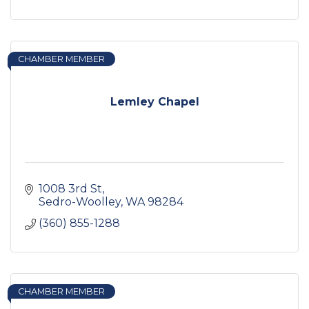
CHAMBER MEMBER
Lemley Chapel
1008 3rd St
Sedro-Woolley
WA
98284
(360) 855-1288
CHAMBER MEMBER