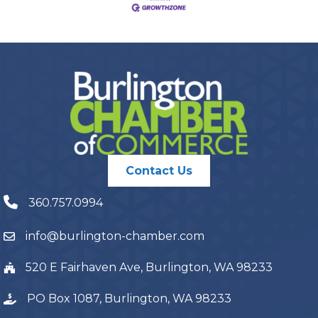
Contact Us
360.757.0994
info@burlington-chamber.com
520 E Fairhaven Ave, Burlington, WA 98233
PO Box 1087, Burlington, WA 98233