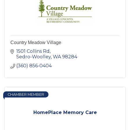
Country Meadow Village
1501 Collins Rd
Sedro-Woolley
WA
98284
(360) 856-0404
CHAMBER MEMBER
HomePlace Memory Care