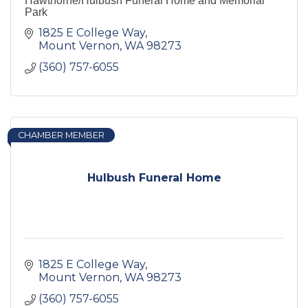
Hawthorne/Hulbush Funeral Home and Memorial
Park
1825 E College Way
Mount Vernon
WA
98273
(360) 757-6055
CHAMBER MEMBER
Hulbush Funeral Home
1825 E College Way
Mount Vernon
WA
98273
(360) 757-6055