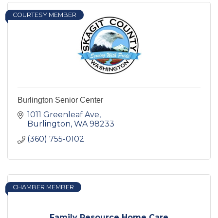
COURTESY MEMBER
Burlington Senior Center
1011 Greenleaf Ave
Burlington
WA
98233
(360) 755-0102
CHAMBER MEMBER
Family Resource Home Care