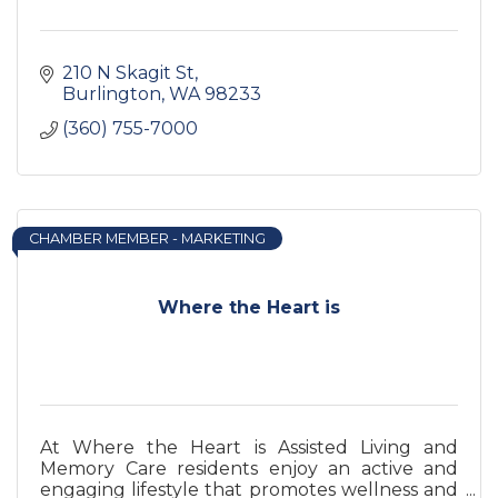
210 N Skagit St
Burlington
WA
98233
(360) 755-7000
CHAMBER MEMBER - MARKETING
Where the Heart is
At Where the Heart is Assisted Living and
Memory Care residents enjoy an active and
engaging lifestyle that promotes wellness and