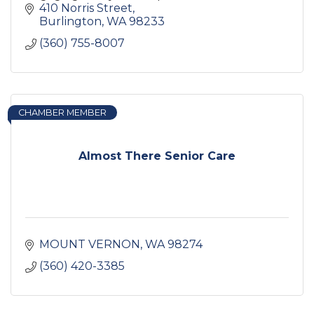
independence.
410 Norris Street
Burlington
WA
98233
(360) 755-8007
CHAMBER MEMBER
Almost There Senior Care
MOUNT VERNON
WA
98274
(360) 420-3385