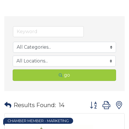
go
Button group wit
Results Found:
14
CHAMBER MEMBER - MARKETING