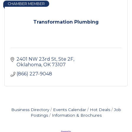
CHAMBER MEMBER
Transformation Plumbing
2401 NW 23rd St, Ste 2F
Oklahoma
OK
73107
(866) 227-9048
Business Directory
Events Calendar
Hot Deals
Job
Postings
Information & Brochures