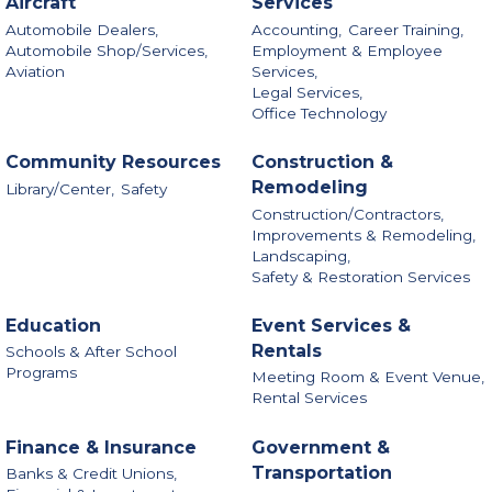
Aircraft
Services
Automobile Dealers,
Accounting,
Career Training,
Automobile Shop/Services,
Employment & Employee
Aviation
Services,
Legal Services,
Office Technology
Community Resources
Construction &
Remodeling
Library/Center,
Safety
Construction/Contractors,
Improvements & Remodeling,
Landscaping,
Safety & Restoration Services
Education
Event Services &
Rentals
Schools & After School
Programs
Meeting Room & Event Venue,
Rental Services
Finance & Insurance
Government &
Transportation
Banks & Credit Unions,