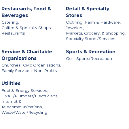
Restaurants, Food &
Retail & Specialty
Beverages
Stores
Catering,
Clothing,
Farm & Hardware,
Coffee & Specialty Shops,
Jewelers,
Restaurants
Markets, Grocery, & Shopping,
Specialty Stores/Services
Service & Charitable
Sports & Recreation
Organizations
Golf,
Sports/Recreation
Churches,
Civic Organizations,
Family Services,
Non-Profits
Utilities
Fuel & Energy Services,
HVAC/Plumbers/Electricians,
Internet &
Telecommunications,
Waste/Water/Recycling