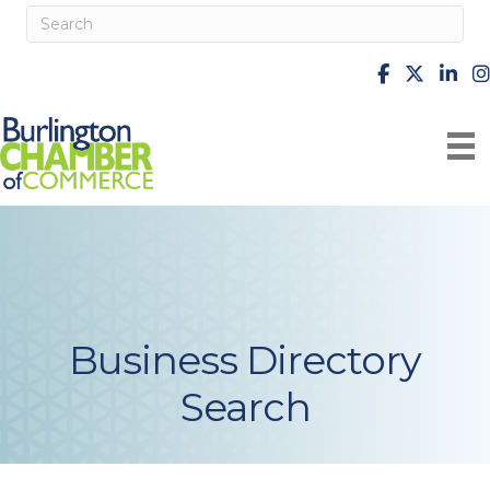
facebook
X
Linke
i
Business Directory
Search