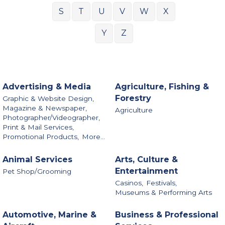
S
T
U
V
W
X
Y
Z
Advertising & Media
Agriculture, Fishing &
Forestry
Graphic & Website Design,
Magazine & Newspaper,
Agriculture
Photographer/Videographer,
Print & Mail Services,
Promotional Products,
More...
Animal Services
Arts, Culture &
Entertainment
Pet Shop/Grooming
Casinos,
Festivals,
Museums & Performing Arts
Automotive, Marine &
Business & Professional