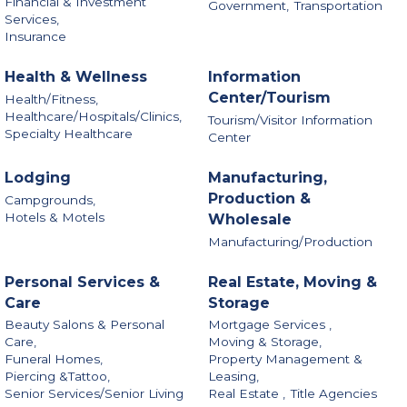
Financial & Investment
Government,
Transportation
Services,
Insurance
Health & Wellness
Information
Center/Tourism
Health/Fitness,
Healthcare/Hospitals/Clinics,
Tourism/Visitor Information
Specialty Healthcare
Center
Lodging
Manufacturing,
Production &
Campgrounds,
Hotels & Motels
Wholesale
Manufacturing/Production
Personal Services &
Real Estate, Moving &
Care
Storage
Beauty Salons & Personal
Mortgage Services ,
Care,
Moving & Storage,
Funeral Homes,
Property Management &
Piercing &Tattoo,
Leasing,
Senior Services/Senior Living
Real Estate ,
Title Agencies