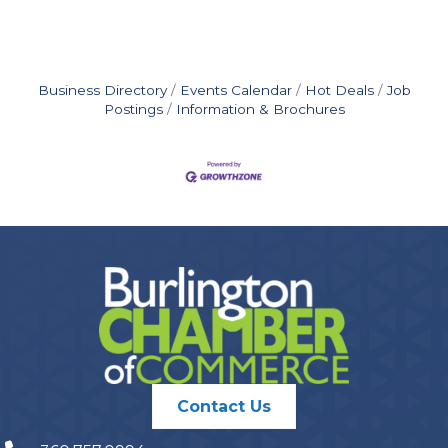
Business Directory
Events Calendar
Hot Deals
Job
Postings
Information & Brochures
Contact Us