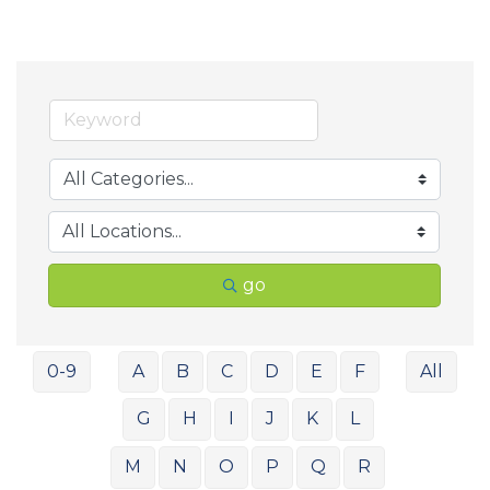
go
0-9
A
B
C
D
E
F
All
G
H
I
J
K
L
M
N
O
P
Q
R