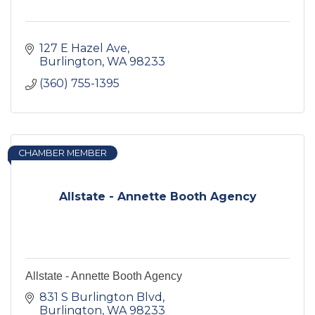
127 E Hazel Ave
Burlington
WA
98233
(360) 755-1395
CHAMBER MEMBER
Allstate - Annette Booth Agency
Allstate - Annette Booth Agency
831 S Burlington Blvd
Burlington
WA
98233