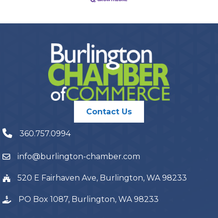
Contact Us
360.757.0994
info@burlington-chamber.com
520 E Fairhaven Ave, Burlington, WA 98233
PO Box 1087, Burlington, WA 98233