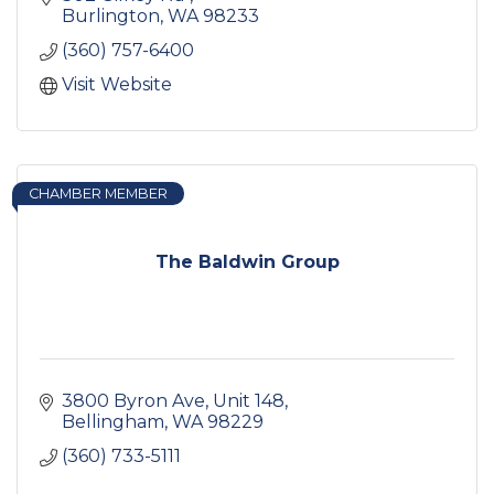
Burlington
WA
98233
(360) 757-6400
Visit Website
CHAMBER MEMBER
The Baldwin Group
3800 Byron Ave
Unit 148
Bellingham
WA
98229
(360) 733-5111