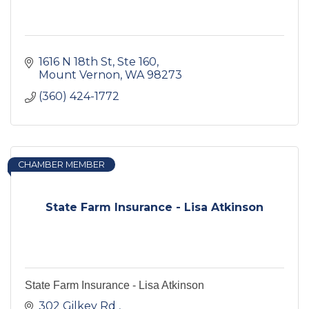
1616 N 18th St, Ste 160
Mount Vernon
WA
98273
(360) 424-1772
CHAMBER MEMBER
State Farm Insurance - Lisa Atkinson
State Farm Insurance - Lisa Atkinson
302 Gilkey Rd 