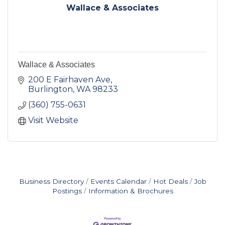
Wallace & Associates
Wallace & Associates
200 E Fairhaven Ave
Burlington
WA
98233
(360) 755-0631
Visit Website
Business Directory
Events Calendar
Hot Deals
Job
Postings
Information & Brochures