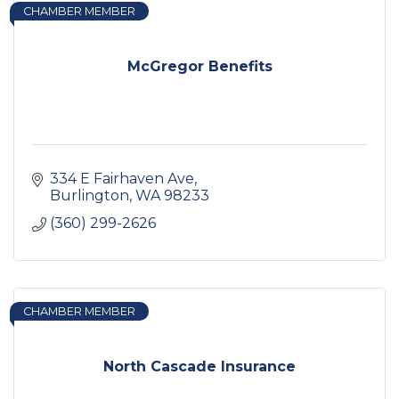
CHAMBER MEMBER
McGregor Benefits
334 E Fairhaven Ave
Burlington
WA
98233
(360) 299-2626
CHAMBER MEMBER
North Cascade Insurance