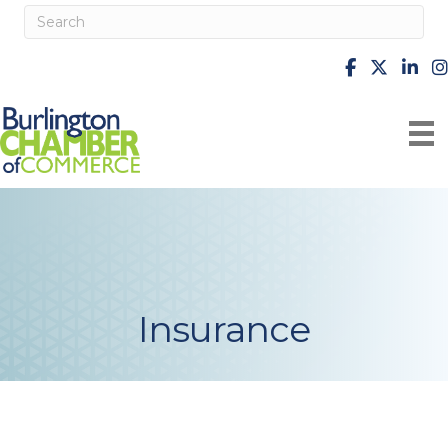
facebook
X
Linke
i
Insurance