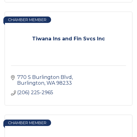
CHAMBER MEMBER
Tiwana Ins and Fin Svcs Inc
770 S Burlington Blvd
Burlington
WA
98233
(206) 225-2965
CHAMBER MEMBER