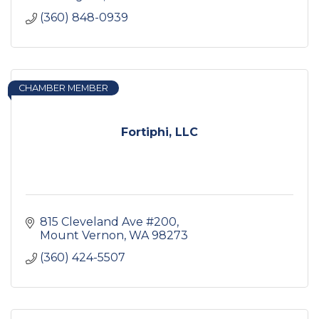
(360) 848-0939
CHAMBER MEMBER
Fortiphi, LLC
815 Cleveland Ave #200
Mount Vernon
WA
98273
(360) 424-5507