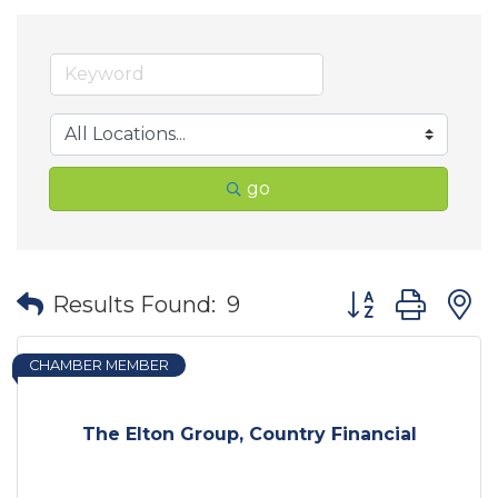
go
Button group wit
Results Found:
9
CHAMBER MEMBER
The Elton Group, Country Financial