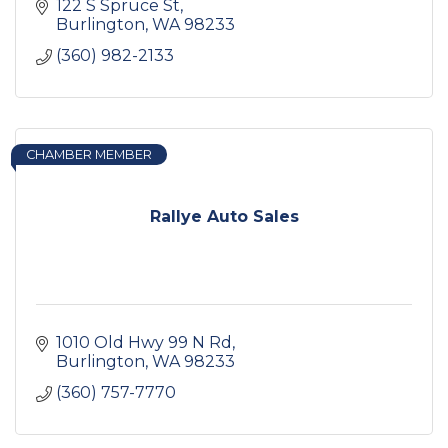
122 S Spruce St
Burlington
WA
98233
(360) 982-2133
CHAMBER MEMBER
Rallye Auto Sales
1010 Old Hwy 99 N Rd
Burlington
WA
98233
(360) 757-7770