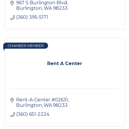
967 S Burlington Blvd
Burlington
WA
98233
(360) 395-5171
CHAMBER MEMBER
Rent A Center
Rent-A-Center #02631
Burlington
WA
98233
(360) 651-2224