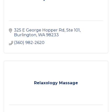
325 E George Hopper Rd, Ste 101
Burlington
WA
98233
(360) 982-2620
Relaxology Massage