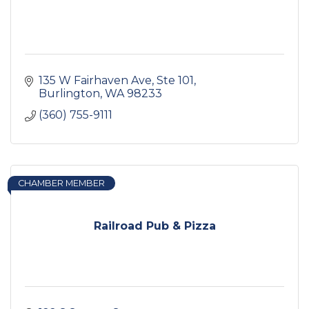
135 W Fairhaven Ave, Ste 101
Burlington
WA
98233
(360) 755-9111
CHAMBER MEMBER
Railroad Pub & Pizza