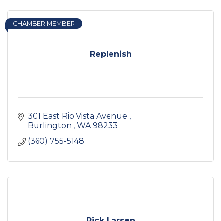
CHAMBER MEMBER
Replenish
301 East Rio Vista Avenue 
Burlington 
WA
98233
(360) 755-5148
Rick Larsen