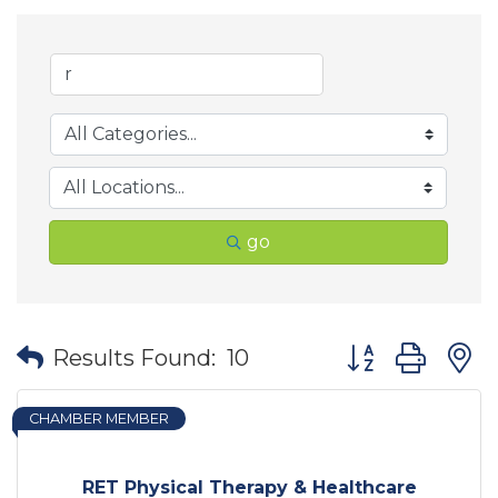
go
Button group wit
Results Found:
10
CHAMBER MEMBER
RET Physical Therapy & Healthcare