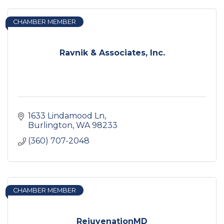
CHAMBER MEMBER
Ravnik & Associates, Inc.
1633 Lindamood Ln
Burlington
WA
98233
(360) 707-2048
CHAMBER MEMBER
RejuvenationMD