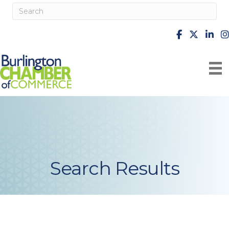
facebook
X
Linke
i
Search Results