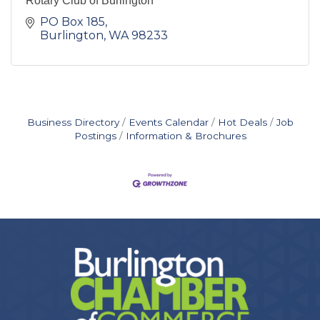
Rotary Club of Burlington
PO Box 185
Burlington
WA
98233
Business Directory
Events Calendar
Hot Deals
Job
Postings
Information & Brochures