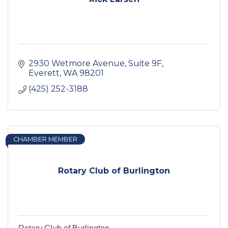
2930 Wetmore Avenue, Suite 9F
Everett
WA
98201
(425) 252-3188
CHAMBER MEMBER
Rotary Club of Burlington