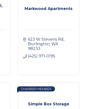
l,
Markwood Apartments
623 W Stevens Rd
Burlington
WA
98233
(425) 971-0195
CHAMBER MEMBER
Simple Box Storage