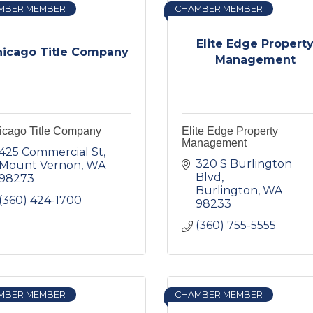
MBER MEMBER
CHAMBER MEMBER
Elite Edge Propert
hicago Title Company
Management
icago Title Company
Elite Edge Property
Management
425 Commercial St
320 S Burlington 
Mount Vernon
WA
Blvd
98273
Burlington
WA
(360) 424-1700
98233
(360) 755-5555
MBER MEMBER
CHAMBER MEMBER