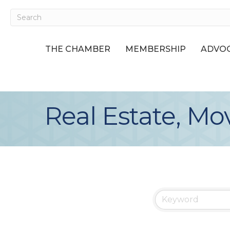
THE CHAMBER
MEMBERSHIP
ADVOC
Real Estate, Mo