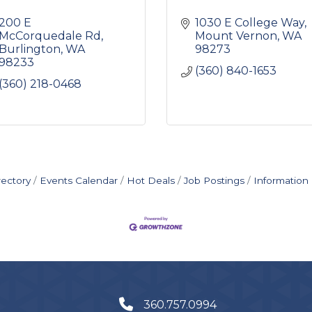
200 E 
1030 E College Way
McCorquedale Rd
Mount Vernon
WA
Burlington
WA
98273
98233
(360) 840-1653
(360) 218-0468
rectory
Events Calendar
Hot Deals
Job Postings
Information
360.757.0994