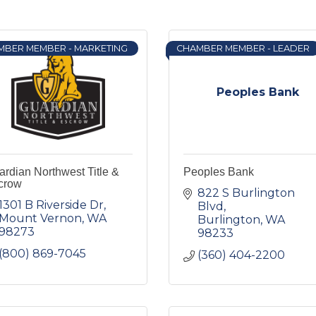
MBER MEMBER - MARKETING
CHAMBER MEMBER - LEADER
Peoples Bank
rdian Northwest Title &
Peoples Bank
crow
822 S Burlington 
1301 B Riverside Dr
Blvd
Mount Vernon
WA
Burlington
WA
98273
98233
(800) 869-7045
(360) 404-2200