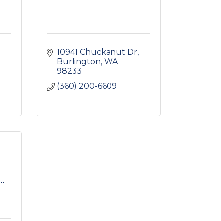
10941 Chuckanut Dr
Burlington
WA
98233
(360) 200-6609
..