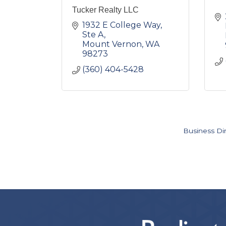
Tucker Realty LLC
1932 E College Way, 
Ste A
Mount Vernon
WA
98273
(360) 404-5428
Business Di