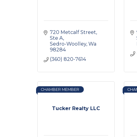
720 Metcalf Street, 
Ste A
Sedro-Woolley
Wa
98284
(360) 820-7614
CHAMBER MEMBER
CHA
Tucker Realty LLC