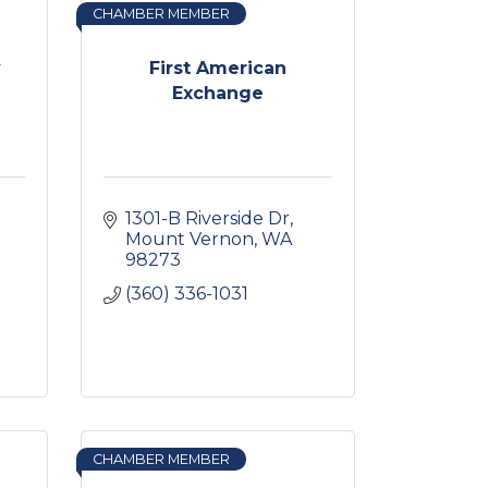
CHAMBER MEMBER
y
First American
Exchange
1301-B Riverside Dr
Mount Vernon
WA
98273
(360) 336-1031
CHAMBER MEMBER