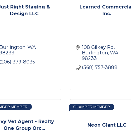
Just Right Staging &
Learned Commercia
Design LLC
Inc.
Burlington
WA
108 Gilkey Rd
98233
Burlington
WA
98233
(206) 379-8035
(360) 757-3888
MBER MEMBER
CHAMBER MEMBER
vy Vet Agent - Realty
Neon Giant LLC
One Group Orc...