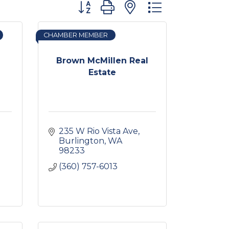
Button group with nested dropdown
CHAMBER MEMBER
Brown McMillen Real
Estate
235 W Rio Vista Ave
Burlington
WA
98233
(360) 757-6013