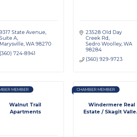
9317 State Avenue, 
23528 Old Day 
Suite A
Creek Rd
Marysville
WA
98270
Sedro Woolley
WA
98284
(360) 724-8941
(360) 929-9723
MBER MEMBER
CHAMBER MEMBER
Walnut Trail
Windermere Real
Apartments
Estate / Skagit Valle.