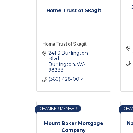
Home Trust of Skagit
Home Trust of Skagit
241 S Burlington 
Blvd
Burlington
WA
98233
(360) 428-0014
CHAMBER MEMBER
CHA
Mount Baker Mortgage
Na
Company