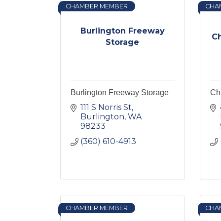
CHAMBER MEMBER
CHA
Burlington Freeway
C
Storage
Burlington Freeway Storage
Ch
111 S Norris St
Burlington
WA
98233
(360) 610-4913
CHAMBER MEMBER
CHA