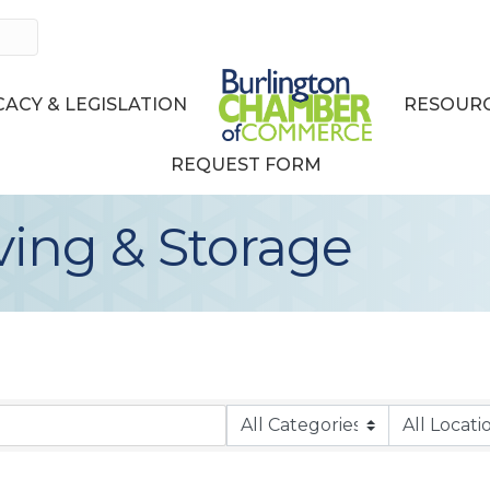
ACY & LEGISLATION
RESOURC
REQUEST FORM
ving & Storage