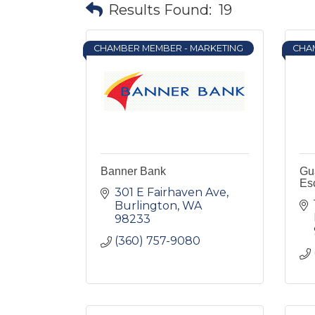
Results Found:
19
CHAMBER MEMBER - MARKETING
CHA
Banner Bank
Gua
Es
301 E Fairhaven Ave
Burlington
WA
98233
(360) 757-9080