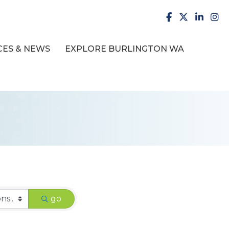
facebook
X
LinkedI
inst
ES & NEWS
EXPLORE BURLINGTON WA
go