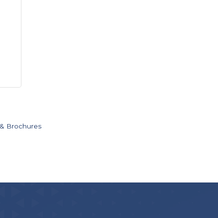
 & Brochures