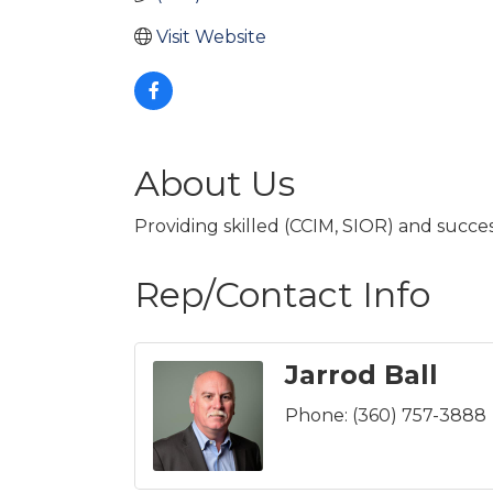
Visit Website
About Us
Providing skilled (CCIM, SIOR) and succe
Rep/Contact Info
Jarrod Ball
Phone:
(360) 757-3888