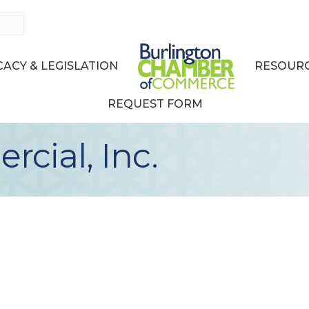
ACY & LEGISLATION
RESOURC
REQUEST FORM
cial, Inc.