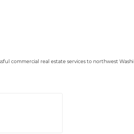
ssful commercial real estate services to northwest Washi