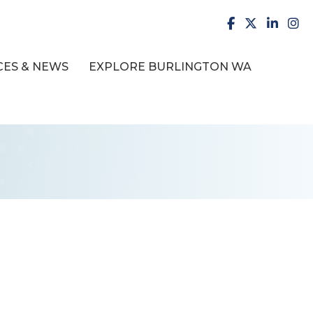
facebook
X
LinkedI
inst
ES & NEWS
EXPLORE BURLINGTON WA