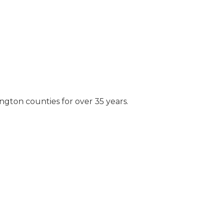
ngton counties for over 35 years.