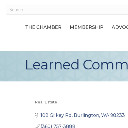
THE CHAMBER
MEMBERSHIP
ADVOC
Learned Commer
Real Estate
Categories
108 Gilkey Rd
Burlington
WA
98233
(360) 757-3888