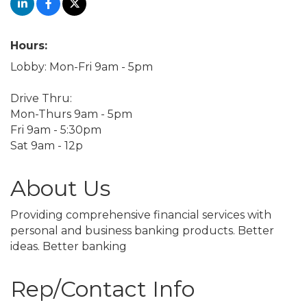
Hours:
Lobby: Mon-Fri 9am - 5pm
Drive Thru:
Mon-Thurs 9am - 5pm
Fri 9am - 5:30pm
Sat 9am - 12p
About Us
Providing comprehensive financial services with
personal and business banking products. Better
ideas. Better banking
Rep/Contact Info