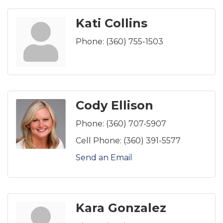
Kati Collins
Phone:
(360) 755-1503
Cody Ellison
Phone:
(360) 707-5907
Cell Phone:
(360) 391-5577
Send an Email
Kara Gonzalez