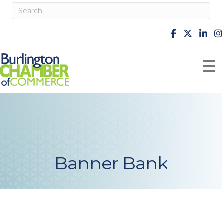
facebook
X
Linke
i
Banner Bank