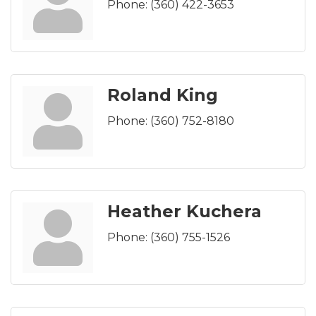
Phone:
(360) 422-3653
Roland King
Phone:
(360) 752-8180
Heather Kuchera
Phone:
(360) 755-1526