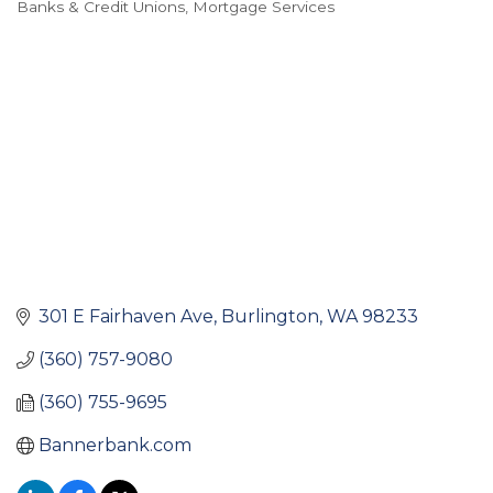
Banks & Credit Unions
Mortgage Services
Categories
301 E Fairhaven Ave
Burlington
WA
98233
(360) 757-9080
(360) 755-9695
Bannerbank.com