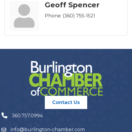
Geoff Spencer
Phone:
(360) 755-1521
Contact Us
360.757.0994
info@burlington-chamber.com