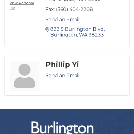
View Personal
Bio
Fax:
(360) 404-2208
Send an Email
822 S Burlington Blvd
Burlington
WA
98233
Phillip Yi
Send an Email