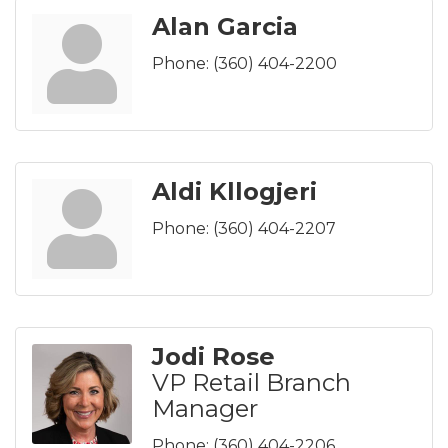
Alan Garcia
Phone:
(360) 404-2200
Aldi Kllogjeri
Phone:
(360) 404-2207
Jodi Rose
VP Retail Branch
Manager
Phone:
(360) 404-2206