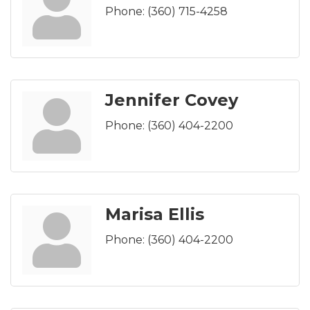
Phone:
(360) 715-4258
Jennifer Covey
Phone:
(360) 404-2200
Marisa Ellis
Phone:
(360) 404-2200