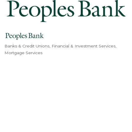
Banks & Credit Unions
Financial & Investment Services
Categories
Mortgage Services