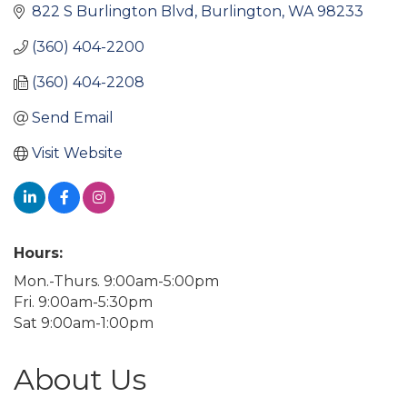
822 S Burlington Blvd
Burlington
WA
98233
(360) 404-2200
(360) 404-2208
Send Email
Visit Website
Hours:
Mon.-Thurs. 9:00am-5:00pm
Fri. 9:00am-5:30pm
Sat 9:00am-1:00pm
About Us