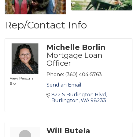
Rep/Contact Info
Michelle Borlin
Mortgage Loan
Officer
Phone:
(360) 404-5763
View Personal
Bio
Send an Email
822 S Burlington Blvd
Burlington
WA
98233
Will Butela