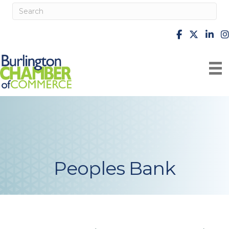
facebook
X
Linke
i
Peoples Bank