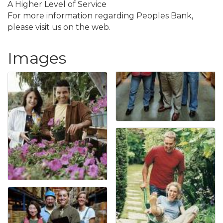
A Higher Level of Service
For more information regarding Peoples Bank,
please visit us on the web.
Images