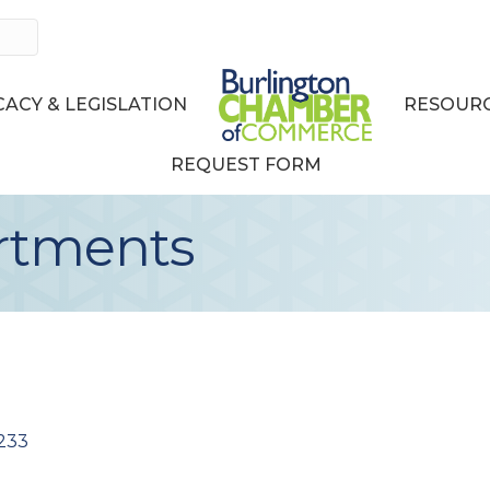
ACY & LEGISLATION
RESOURC
REQUEST FORM
rtments
233