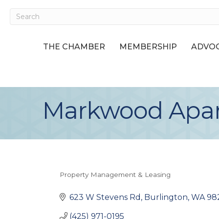
THE CHAMBER
MEMBERSHIP
ADVOC
Markwood Apa
Property Management & Leasing
Categories
623 W Stevens Rd
Burlington
WA
98
(425) 971-0195