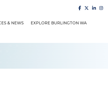
facebook
X
LinkedI
inst
ES & NEWS
EXPLORE BURLINGTON WA