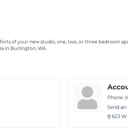
ts of your new studio, one, two, or three bedroom ap
es in Burlington, WA.
Accou
Phone:
(
Send an 
623 W 