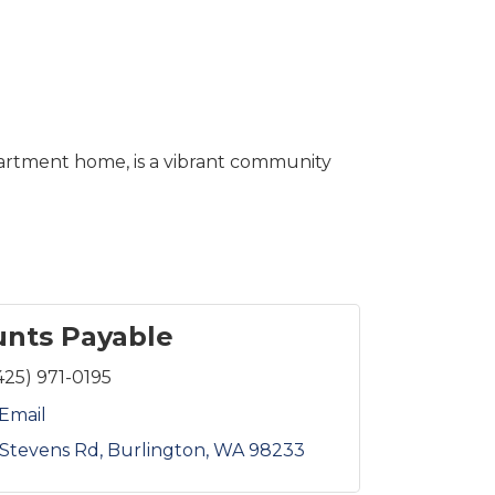
artment home, is a vibrant community
nts Payable
425) 971-0195
Email
Stevens Rd
Burlington
WA
98233