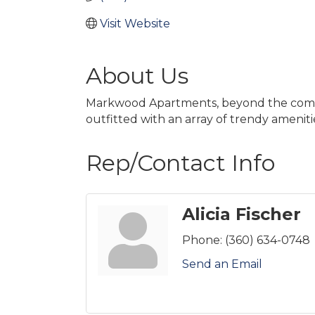
Visit Website
About Us
Markwood Apartments, beyond the comfor
outfitted with an array of trendy ameniti
Rep/Contact Info
Alicia Fischer
Phone:
(360) 634-0748
Send an Email