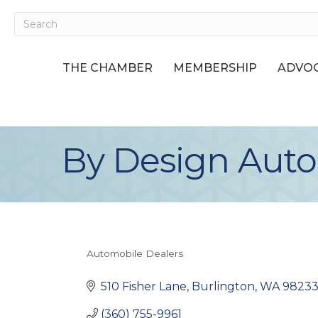
THE CHAMBER
MEMBERSHIP
ADVOC
By Design Auto
Automobile Dealers
Categories
510 Fisher Lane
Burlington
WA
9823
(360) 755-9961