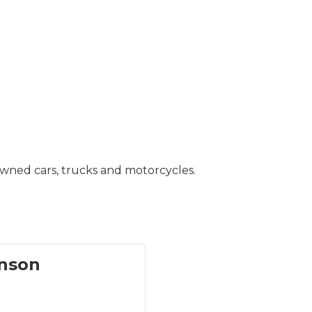
owned cars, trucks and motorcycles.
nson