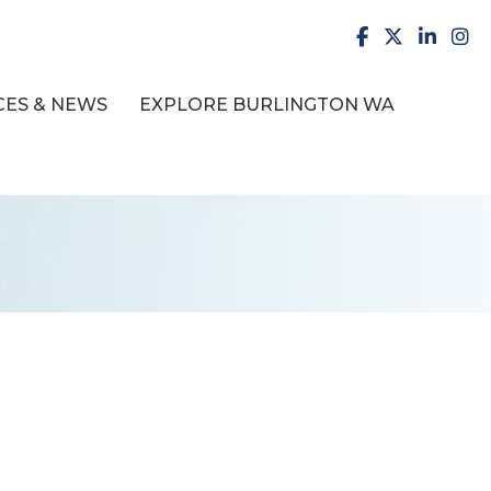
facebook
X
LinkedI
inst
ES & NEWS
EXPLORE BURLINGTON WA