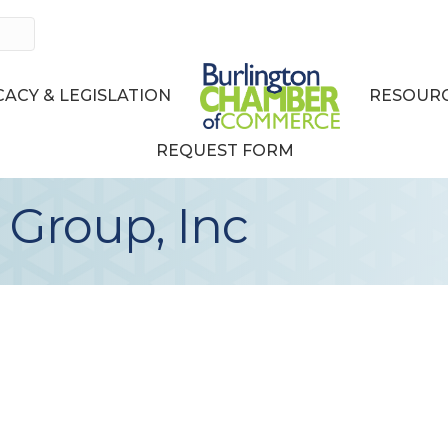
ACY & LEGISLATION
RESOURC
REQUEST FORM
 Group, Inc
3