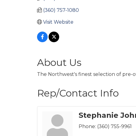
(360) 757-1080
Visit Website
About Us
The Northwest's finest selection of pre-
Rep/Contact Info
Stephanie Joh
Phone:
(360) 755-9961