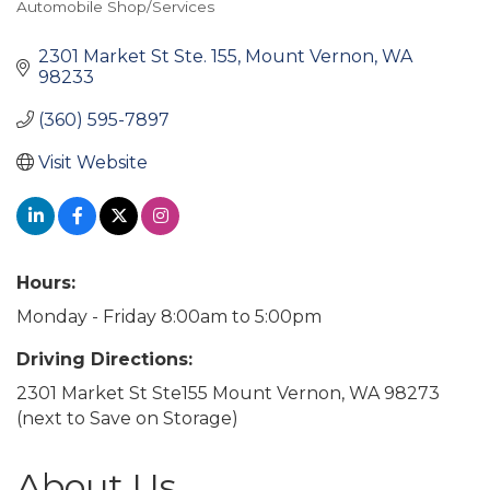
Automobile Shop/Services
Categories
2301 Market St Ste. 155
Mount Vernon
WA
98233
(360) 595-7897
Visit Website
Hours:
Monday - Friday 8:00am to 5:00pm
Driving Directions:
2301 Market St Ste155 Mount Vernon, WA 98273
(next to Save on Storage)
About Us