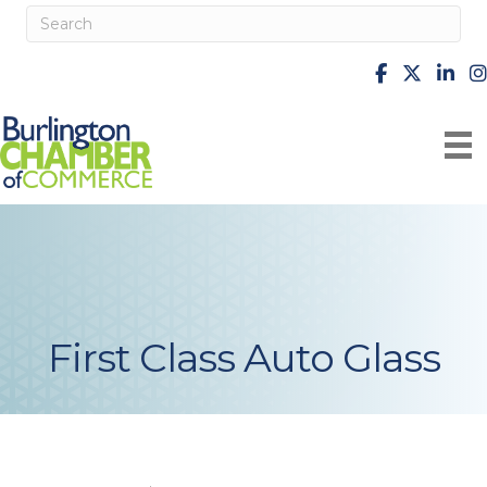
facebook
X
Linke
i
First Class Auto Glass