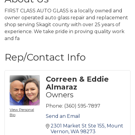
FIRST CLASS AUTO GLASS is a locally owned and
owner operated auto glass repair and replacement
shop serving Skagit county with over 25 years of
experience. We take pride in proving quality work
and fa
Rep/Contact Info
Correen & Eddie
Almaraz
Owners
Phone:
(360) 595-7897
View Personal
Bio
Send an Email
2301 Market St Ste 155
Mount 
Vernon
WA
98273