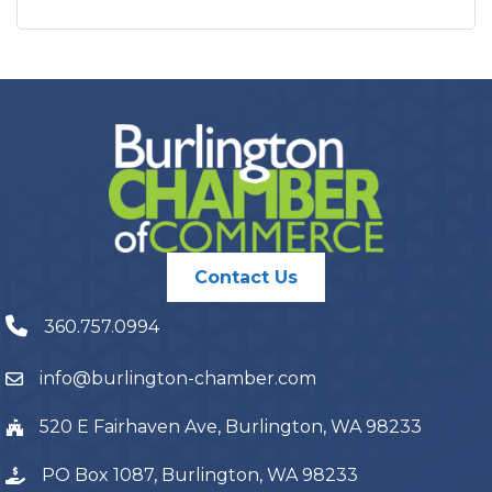
Contact Us
360.757.0994
info@burlington-chamber.com
520 E Fairhaven Ave, Burlington, WA 98233
PO Box 1087, Burlington, WA 98233