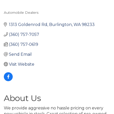
Automobile Dealers
Categories
1313 Goldenrod Rd
Burlington
WA
98233
(360) 757-7057
(360) 757-0619
Send Email
Visit Website
About Us
We provide aggressive no hassle pricing on every
new vehicle in stock. Great selection of pre-owned