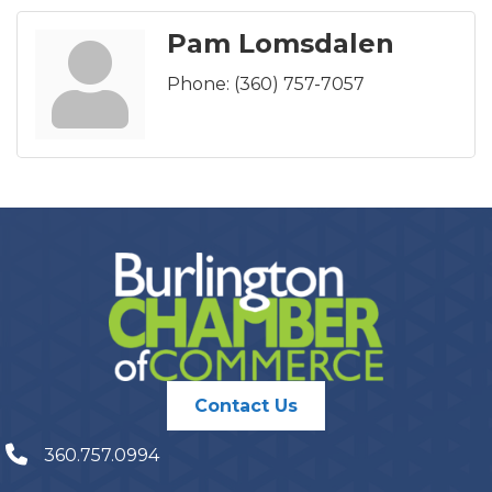
Pam Lomsdalen
Phone:
(360) 757-7057
Contact Us
360.757.0994