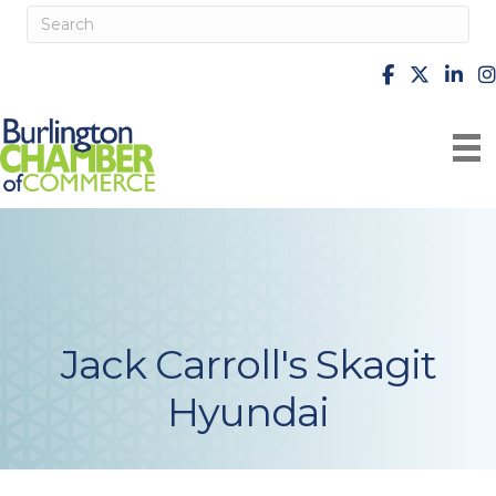
facebook
X
Linke
i
Jack Carroll's Skagit
Hyundai