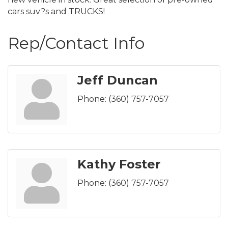
cars suv?s and TRUCKS!
Rep/Contact Info
Jeff Duncan
Phone:
(360) 757-7057
Kathy Foster
Phone:
(360) 757-7057