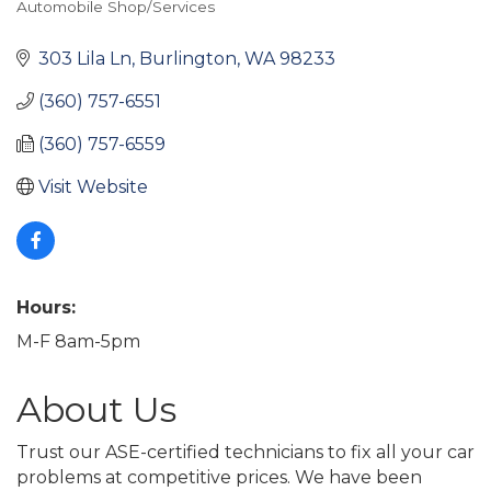
Automobile Shop/Services
Categories
303 Lila Ln
Burlington
WA
98233
(360) 757-6551
(360) 757-6559
Visit Website
Hours:
M-F 8am-5pm
About Us
Trust our ASE-certified technicians to fix all your car
problems at competitive prices. We have been