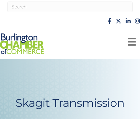
facebook
X
Linke
i
Skagit Transmission