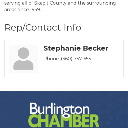
serving all of Skagit County and the surrounding
areas since 1959.
Rep/Contact Info
Stephanie Becker
Phone:
(360) 757-6551