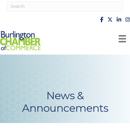
facebook
X
Linke
i
News &
Announcements