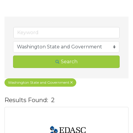
Search
Washington State and Government
Results Found:
2
B