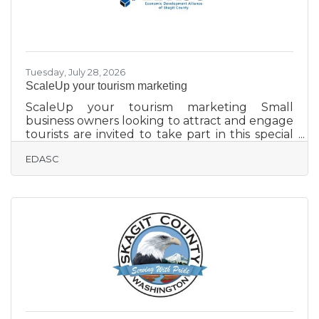
Tuesday, July 28, 2026
ScaleUp your tourism marketing
ScaleUp your tourism marketing Small
business owners looking to attract and engage
tourists are invited to take part in this special
ScaleUp Training from the Washington State
EDASC
Department of Commerce. The four-week
online course will discuss audiencne
identification, storytelling-based marketing,
short-form video content creation, digital
visibility, and reputation managment through
Google Business profile and review strategy.
The no-cost course runs Mondays, starting
Aug. 10. Spanish-language classes