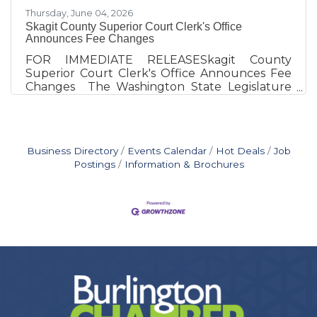
Thursday, June 04, 2026
Skagit County Superior Court Clerk's Office
Announces Fee Changes
FOR IMMEDIATE RELEASESkagit County
Superior Court Clerk's Office Announces Fee
Changes The Washington State Legislature
has recently updated several fees
administered by County Clerks. These revisions,
outlined in House Bill 2543, must now be
reflected in our fee schedule.Effective June 11,
Business Directory
Events Calendar
Hot Deals
Job
2026Fee CategoryNew FeeNon‑certified
Postings
Information & Brochures
copies$0.50 per page (electronic or
paper)Exhibit photos$5 per photoDigital
exhibit copies$25 per exhibitCopies on
electronic storage medium$5 per storage