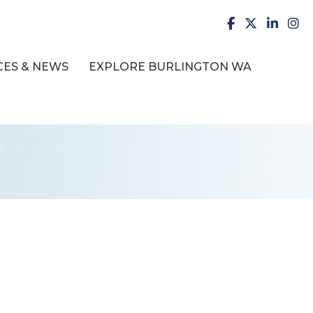
facebook
X
LinkedI
inst
ES & NEWS
EXPLORE BURLINGTON WA