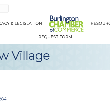
ACY & LEGISLATION
RESOURC
REQUEST FORM
 Village
284