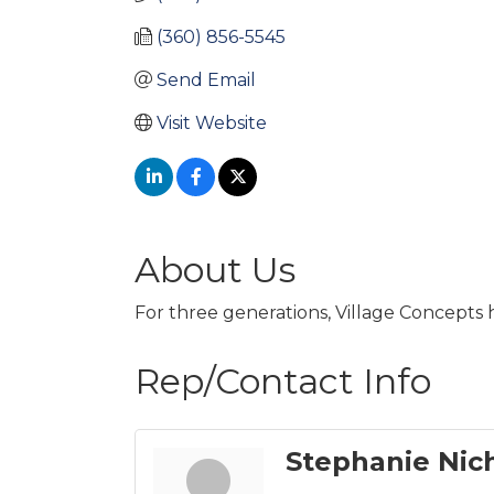
(360) 856-5545
Send Email
Visit Website
About Us
For three generations, Village Concepts h
Rep/Contact Info
Stephanie Nic