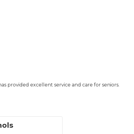
as provided excellent service and care for seniors.
hols