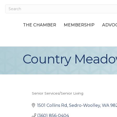
THE CHAMBER
MEMBERSHIP
ADVOC
Country Meadow
Senior Services/Senior Living
Categories
1501 Collins Rd
Sedro-Woolley
WA
98
(360) 856-0404