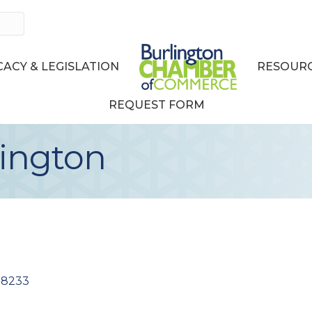
ACY & LEGISLATION
RESOURC
REQUEST FORM
lington
98233