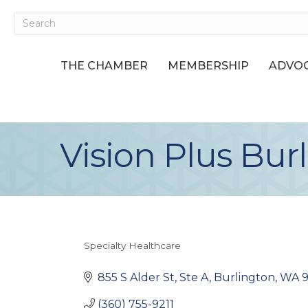
THE CHAMBER
MEMBERSHIP
ADVOC
Vision Plus Bur
Specialty Healthcare
Categories
855 S Alder St, Ste A
Burlington
WA
(360) 755-9211