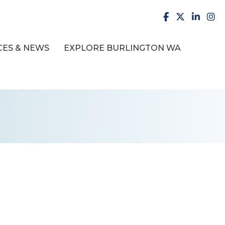
facebook
X
LinkedI
inst
ES & NEWS
EXPLORE BURLINGTON WA