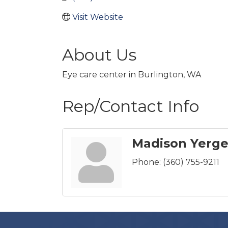
Visit Website
About Us
Eye care center in Burlington, WA
Rep/Contact Info
Madison Yerge
Phone:
(360) 755-9211