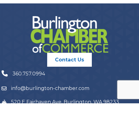
Contact Us
360.757.0994
info@burlington-chamber.com
520 E Fairhaven Ave, Burlington, WA 98233
PO Box 1087, Burlington, WA 98233