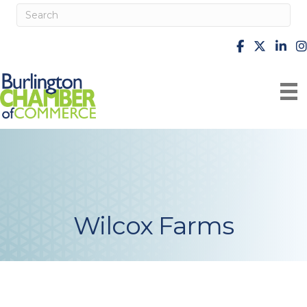
facebook
X
Linke
i
Wilcox Farms