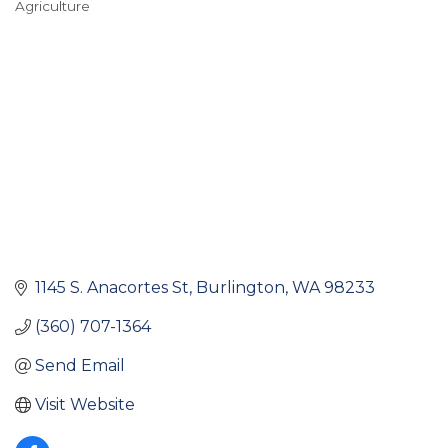
Agriculture
Categories
1145 S. Anacortes St
Burlington
WA
98233
(360) 707-1364
Send Email
Visit Website