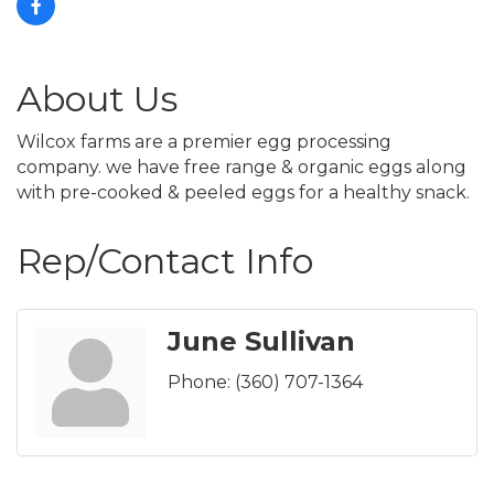
About Us
Wilcox farms are a premier egg processing
company. we have free range & organic eggs along
with pre-cooked & peeled eggs for a healthy snack.
Rep/Contact Info
June Sullivan
Phone:
(360) 707-1364