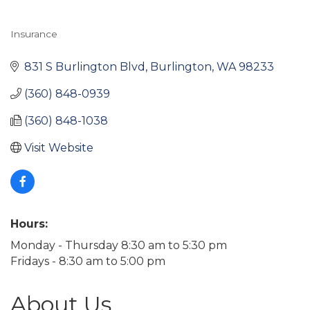
Insurance
Categories
831 S Burlington Blvd
Burlington
WA
98233
(360) 848-0939
(360) 848-1038
Visit Website
Hours:
Monday - Thursday 8:30 am to 5:30 pm
Fridays - 8:30 am to 5:00 pm
About Us