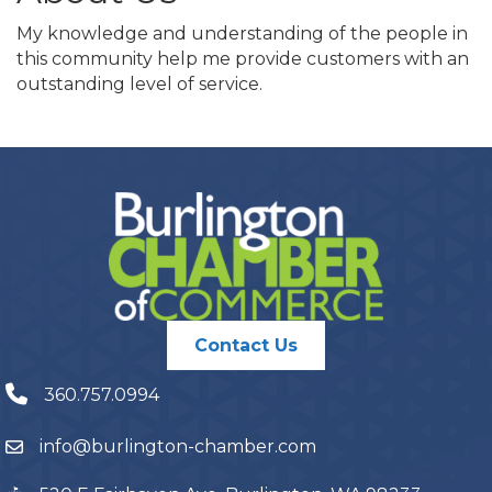
My knowledge and understanding of the people in
this community help me provide customers with an
outstanding level of service.
Contact Us
360.757.0994
info@burlington-chamber.com