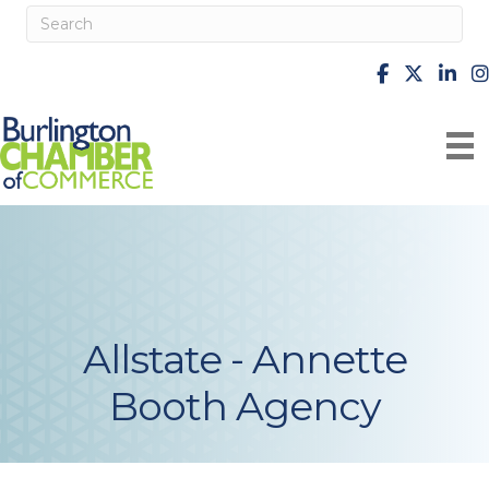
facebook
X
Linke
i
Allstate - Annette
Booth Agency