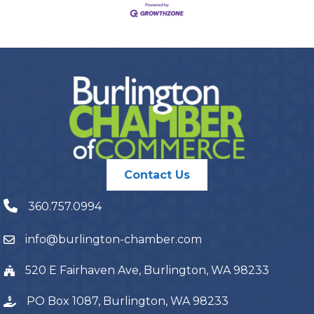
Contact Us
360.757.0994
info@burlington-chamber.com
520 E Fairhaven Ave, Burlington, WA 98233
PO Box 1087, Burlington, WA 98233