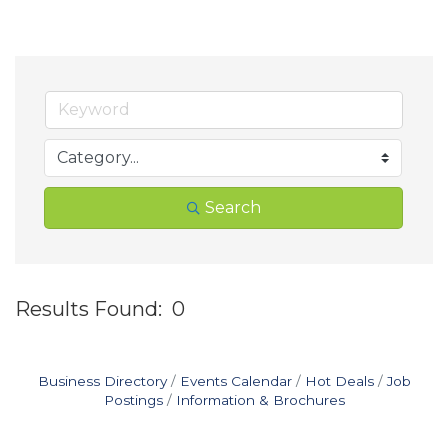
Search
Results Found:
0
B
Business Directory
Events Calendar
Hot Deals
Job
Postings
Information & Brochures