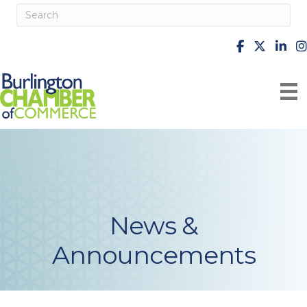
facebook
X
Linke
i
News &
Announcements