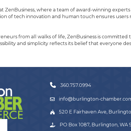
t ZenBusiness, where a team of award-winning experts pr
on of tech innovation and human touch ensures users re
neurs from all walks of life, ZenBusiness is committed 
bility and simplicity reflects its belief that everyone d
360.757.0994
info@burlington-chamber.co
520 E Fairhaven Ave, Burling
PO Box 1087, Burlington, WA