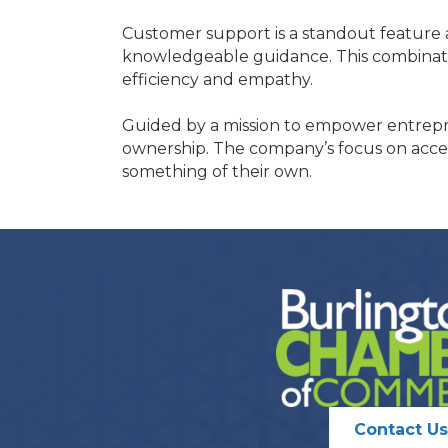
Customer support is a standout feature a
knowledgeable guidance. This combinati
efficiency and empathy.
Guided by a mission to empower entrepre
ownership. The company’s focus on accessi
something of their own.
Contact Us