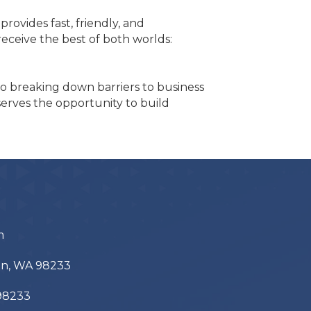
ovides fast, friendly, and
ceive the best of both worlds:
to breaking down barriers to business
eserves the opportunity to build
m
ton, WA 98233
 98233