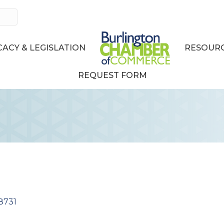
ACY & LEGISLATION
RESOURC
REQUEST FORM
8731