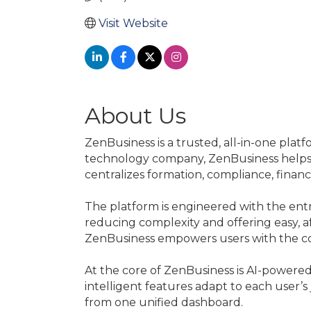
Visit Website
About Us
ZenBusiness is a trusted, all-in-one pla
technology company, ZenBusiness helps e
centralizes formation, compliance, finan
The platform is engineered with the en
reducing complexity and offering easy, af
ZenBusiness empowers users with the c
At the core of ZenBusiness is AI-powere
intelligent features adapt to each user’s
from one unified dashboard.