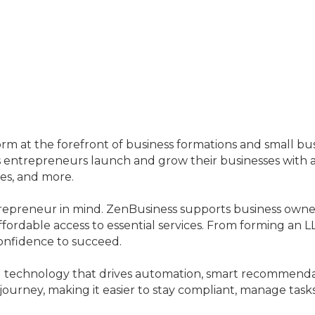
tform at the forefront of business formations and small 
ntrepreneurs launch and grow their businesses with a se
ces, and more.
trepreneur in mind. ZenBusiness supports business own
fordable access to essential services. From forming an L
onfidence to succeed.
d technology that drives automation, smart recommendat
 journey, making it easier to stay compliant, manage tas