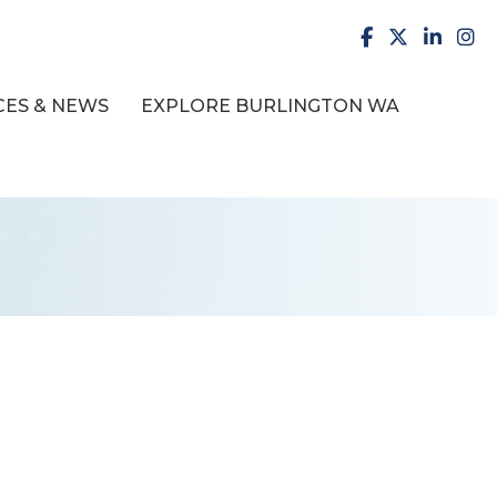
facebook
X
LinkedI
inst
ES & NEWS
EXPLORE BURLINGTON WA