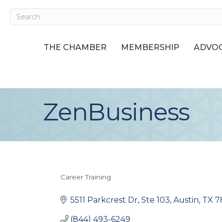
THE CHAMBER
MEMBERSHIP
ADVOC
ZenBusiness
Career Training
Categories
5511 Parkcrest Dr, Ste 103
Austin
TX
7
(844) 493-6249