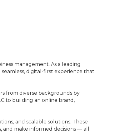
business management. As a leading
amless, digital-first experience that
ers from diverse backgrounds by
LC to building an online brand,
ions, and scalable solutions. These
ks, and make informed decisions — all