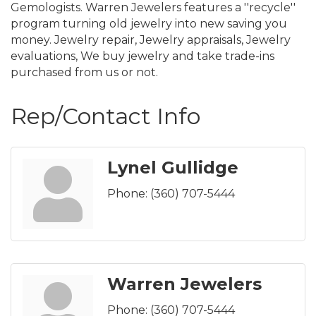
Gemologists. Warren Jewelers features a ''recycle''
program turning old jewelry into new saving you
money. Jewelry repair, Jewelry appraisals, Jewelry
evaluations, We buy jewelry and take trade-ins
purchased from us or not.
Rep/Contact Info
Lynel Gullidge
Phone:
(360) 707-5444
Warren Jewelers
Phone:
(360) 707-5444