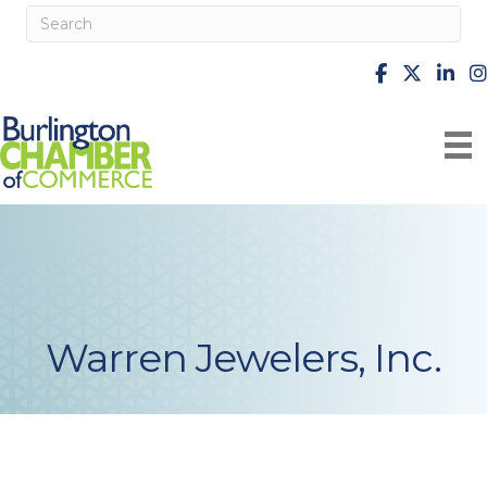
facebook
X
Linke
i
Warren Jewelers, Inc.