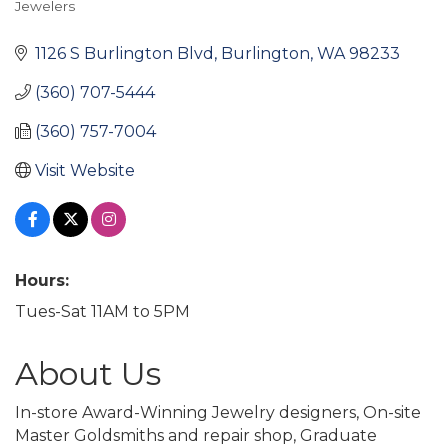
Jewelers
Categories
1126 S Burlington Blvd
Burlington
WA
98233
(360) 707-5444
(360) 757-7004
Visit Website
Hours:
Tues-Sat 11AM to 5PM
About Us
In-store Award-Winning Jewelry designers, On-site
Master Goldsmiths and repair shop, Graduate