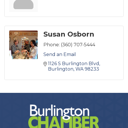
Susan Osborn
Phone:
(360) 707-5444
Send an Email
1126 S Burlington Blvd
Burlington
WA
98233