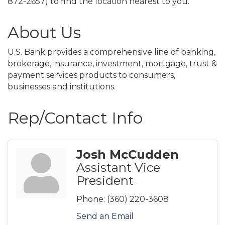
872-2657) to find the location nearest to you.
About Us
U.S. Bank provides a comprehensive line of banking,
brokerage, insurance, investment, mortgage, trust &
payment services products to consumers,
businesses and institutions.
Rep/Contact Info
Josh McCudden
Assistant Vice
President
Phone:
(360) 220-3608
Send an Email