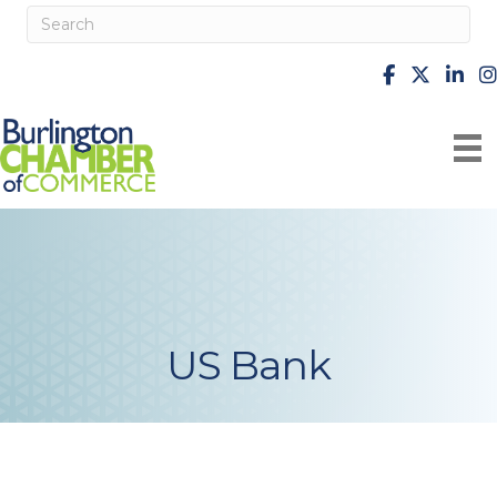
facebook
X
Linke
i
US Bank