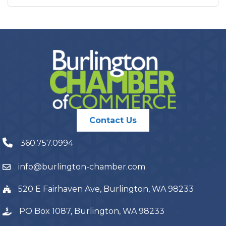
Contact Us
360.757.0994
info@burlington-chamber.com
520 E Fairhaven Ave, Burlington, WA 98233
PO Box 1087, Burlington, WA 98233