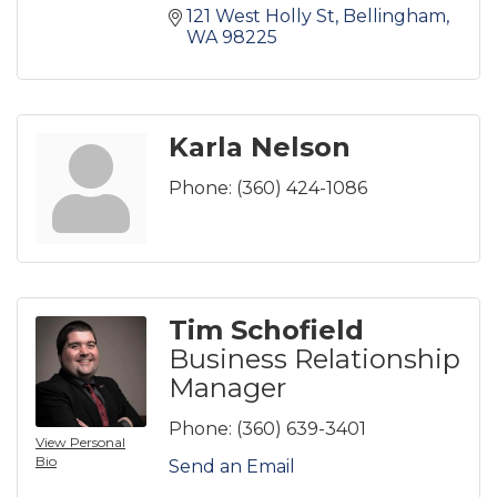
121 West Holly St
Bellingham
WA
98225
Karla Nelson
Phone:
(360) 424-1086
Tim Schofield
Business Relationship
Manager
Phone:
(360) 639-3401
View Personal
Bio
Send an Email