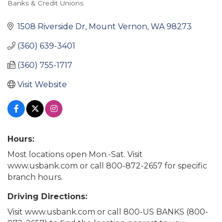
Banks & Credit Unions
Categories
1508 Riverside Dr
Mount Vernon
WA
98273
(360) 639-3401
(360) 755-1717
Visit Website
Hours:
Most locations open Mon.-Sat. Visit
www.usbank.com or call 800-872-2657 for specific
branch hours.
Driving Directions:
Visit www.usbank.com or call 800-US BANKS (800-