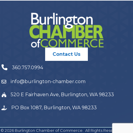
Contact Us
360.757.0994
info@burlington-chamber.com
520 E Fairhaven Ave, Burlington, WA 98233
PO Box 1087, Burlington, WA 98233
©
2026
Burlington Chamber of Commerce.
All Rights Reserved | Site