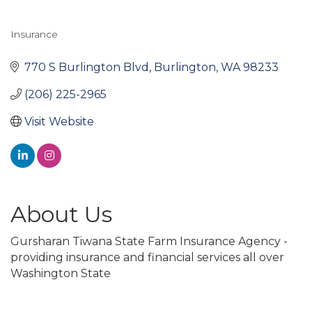
Insurance
Categories
770 S Burlington Blvd
Burlington
WA
98233
(206) 225-2965
Visit Website
About Us
Gursharan Tiwana State Farm Insurance Agency -
providing insurance and financial services all over
Washington State