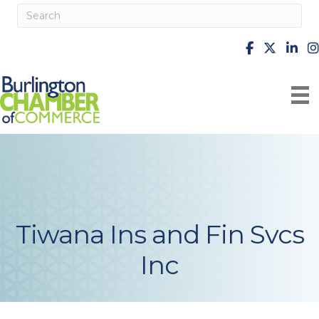
facebook
X
Linke
i
Tiwana Ins and Fin Svcs
Inc