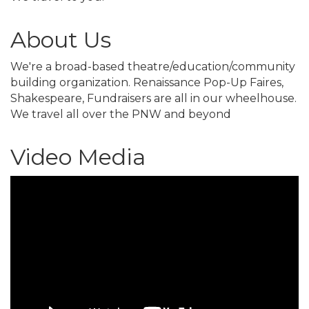
About Us
We're a broad-based theatre/education/community
building organization. Renaissance Pop-Up Faires,
Shakespeare, Fundraisers are all in our wheelhouse.
We travel all over the PNW and beyond
Video Media