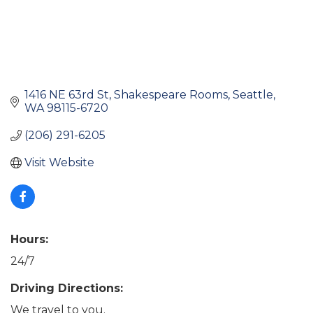
1416 NE 63rd St
Shakespeare Rooms
Seattle
WA
98115-6720
(206) 291-6205
Visit Website
Hours:
24/7
Driving Directions:
We travel to you.