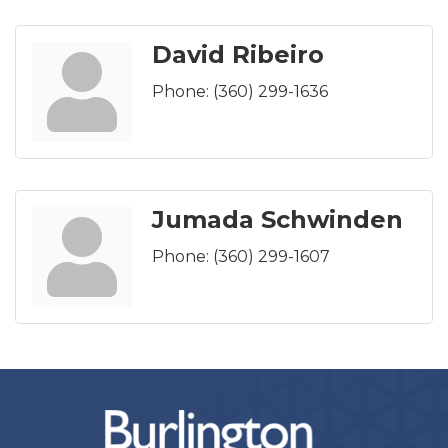
David Ribeiro
Phone:
(360) 299-1636
Jumada Schwinden
Phone:
(360) 299-1607