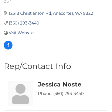
Golf
Categories
12518 Christianson Rd
Anacortes
WA
98221
(360) 293-3440
Visit Website
Rep/Contact Info
Jessica Noste
Phone:
(360) 293-3440