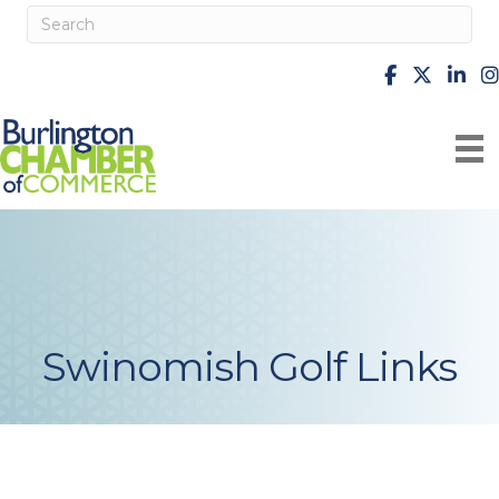
facebook
X
Linke
i
Swinomish Golf Links