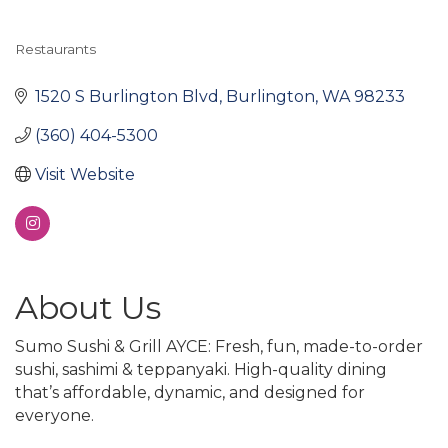
Restaurants
Categories
1520 S Burlington Blvd
Burlington
WA
98233
(360) 404-5300
Visit Website
About Us
Sumo Sushi & Grill AYCE: Fresh, fun, made-to-order
sushi, sashimi & teppanyaki. High-quality dining
that’s affordable, dynamic, and designed for
everyone.