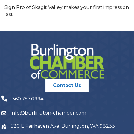
Sign Pro of Skagit Valley makes your first impression
last!
Contact Us
360.757.0994
info@burlington-chamber.com
520 E Fairhaven Ave, Burlington, WA 98233