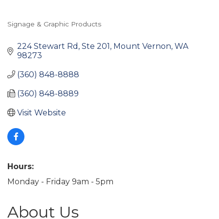
Signage & Graphic Products
Categories
224 Stewart Rd, Ste 201
Mount Vernon
WA
98273
(360) 848-8888
(360) 848-8889
Visit Website
Hours:
Monday - Friday 9am - 5pm
About Us