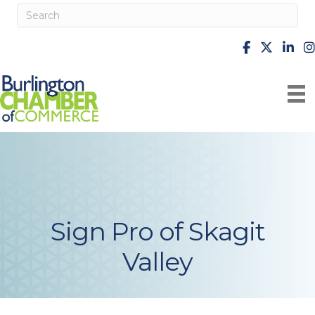
facebook
X
Linke
i
Sign Pro of Skagit
Valley