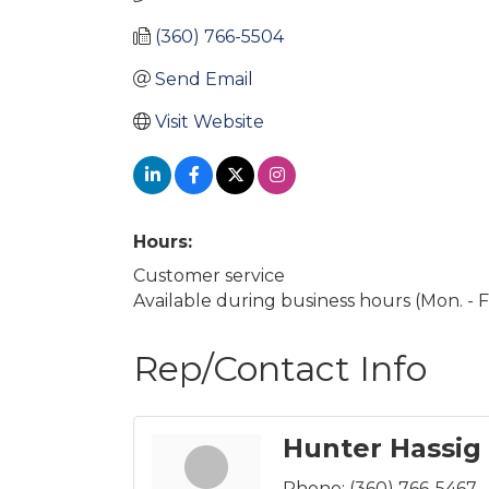
(360) 766-5504
Send Email
Visit Website
Hours:
Customer service
Available during business hours (Mon. - Fri
Rep/Contact Info
Hunter Hassig
Phone:
(360) 766-5467