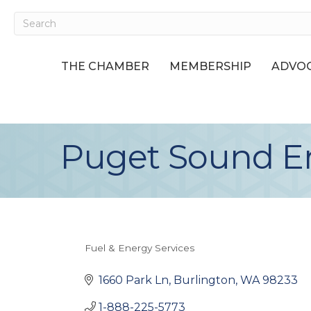
THE CHAMBER
MEMBERSHIP
ADVOC
Puget Sound E
Fuel & Energy Services
Categories
1660 Park Ln
Burlington
WA
98233
1-888-225-5773