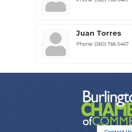
Juan Torres
Phone:
(360) 766-5467
Contact Us