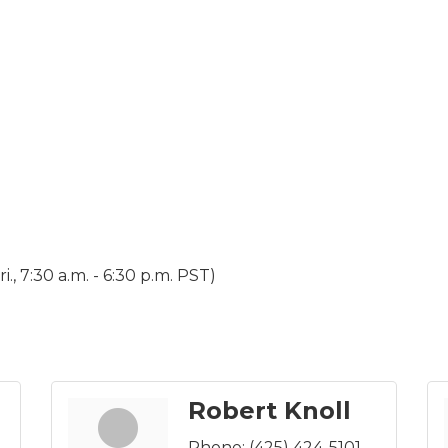
., 7:30 a.m. - 6:30 p.m. PST)
Robert Knoll
Phone:
(425) 424-5101