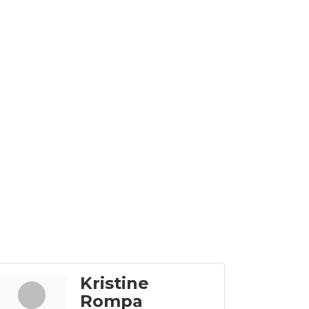
Kristine
Rompa