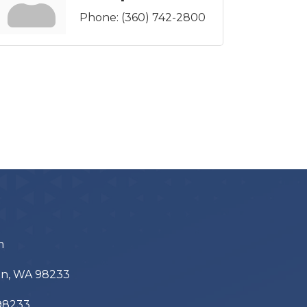
Phone:
(360) 742-2800
m
ton, WA 98233
 98233