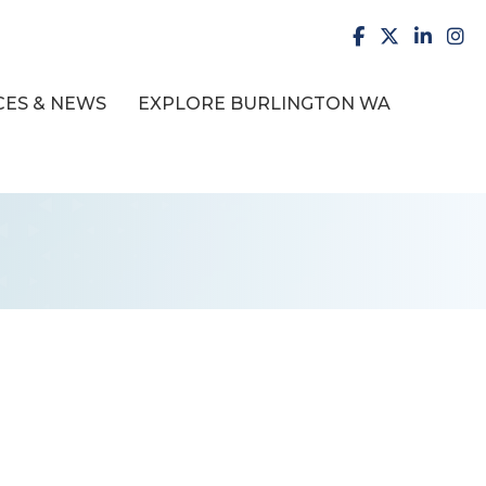
facebook
X
LinkedI
inst
ES & NEWS
EXPLORE BURLINGTON WA