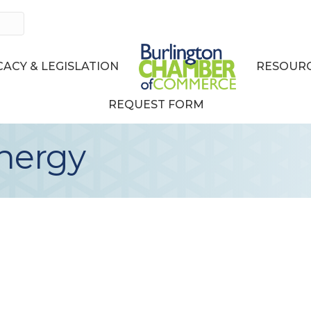
ACY & LEGISLATION
RESOURC
REQUEST FORM
nergy