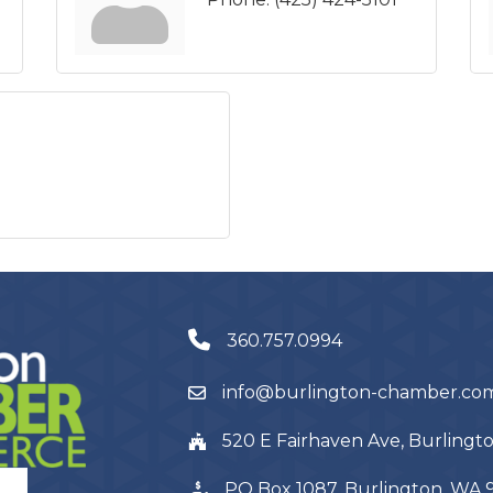
360.757.0994
info@burlington-chamber.co
520 E Fairhaven Ave, Burling
PO Box 1087, Burlington, WA