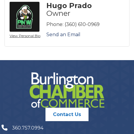
Hugo Prado
Owner
Phone:
(360) 610-0969
Send an Email
View Personal Bio
Contact Us
360.757.0994