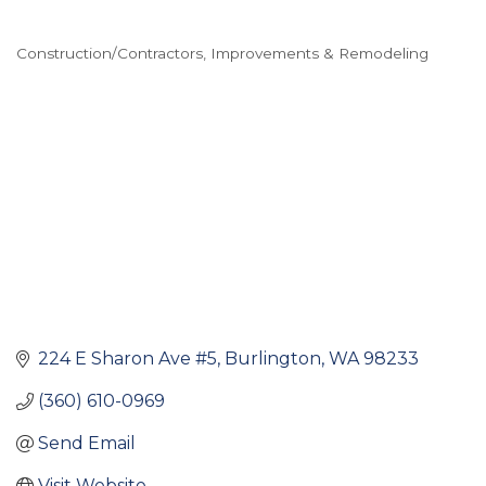
Construction/Contractors
Improvements & Remodeling
Categories
224 E Sharon Ave #5
Burlington
WA
98233
(360) 610-0969
Send Email
Visit Website