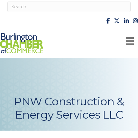
facebook
X
Linke
i
PNW Construction &
Energy Services LLC