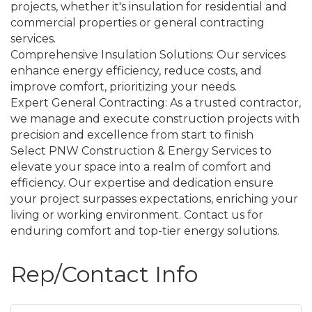
projects, whether it's insulation for residential and
commercial properties or general contracting
services.
Comprehensive Insulation Solutions: Our services
enhance energy efficiency, reduce costs, and
improve comfort, prioritizing your needs.
Expert General Contracting: As a trusted contractor,
we manage and execute construction projects with
precision and excellence from start to finish
Select PNW Construction & Energy Services to
elevate your space into a realm of comfort and
efficiency. Our expertise and dedication ensure
your project surpasses expectations, enriching your
living or working environment. Contact us for
enduring comfort and top-tier energy solutions.
Rep/Contact Info