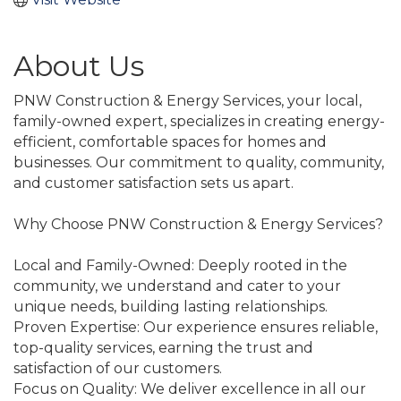
About Us
PNW Construction & Energy Services, your local,
family-owned expert, specializes in creating energy-
efficient, comfortable spaces for homes and
businesses. Our commitment to quality, community,
and customer satisfaction sets us apart.
Why Choose PNW Construction & Energy Services?
Local and Family-Owned: Deeply rooted in the
community, we understand and cater to your
unique needs, building lasting relationships.
Proven Expertise: Our experience ensures reliable,
top-quality services, earning the trust and
satisfaction of our customers.
Focus on Quality: We deliver excellence in all our