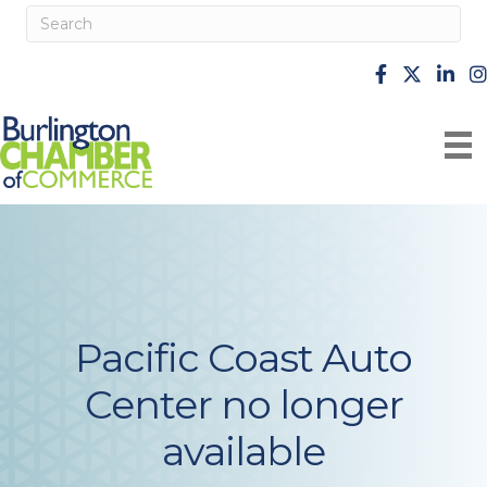
facebook
X
Linke
i
Pacific Coast Auto
Center no longer
available