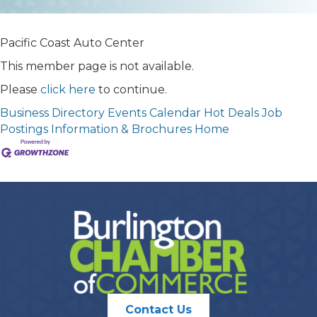
Pacific Coast Auto Center
This member page is not available.
Please
click here
to continue.
Business Directory
Events Calendar
Hot Deals
Job
Postings
Information & Brochures
Home
Contact Us