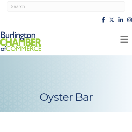
facebook
X
Linke
i
Oyster Bar