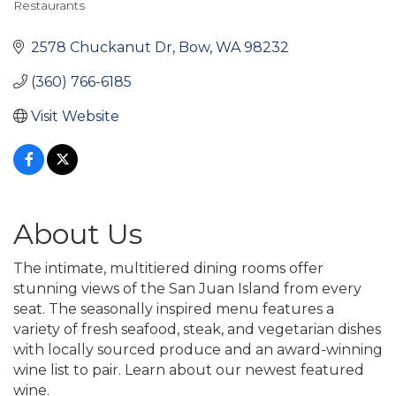
Restaurants
Categories
2578 Chuckanut Dr
Bow
WA
98232
(360) 766-6185
Visit Website
About Us
The intimate, multitiered dining rooms offer
stunning views of the San Juan Island from every
seat. The seasonally inspired menu features a
variety of fresh seafood, steak, and vegetarian dishes
with locally sourced produce and an award-winning
wine list to pair. Learn about our newest featured
wine.