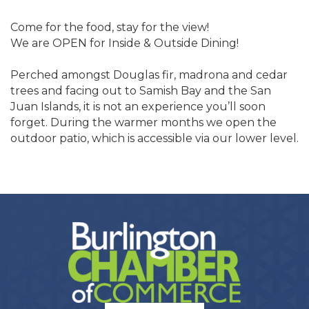
Come for the food, stay for the view!
We are OPEN for Inside & Outside Dining!
Perched amongst Douglas fir, madrona and cedar
trees and facing out to Samish Bay and the San
Juan Islands, it is not an experience you’ll soon
forget. During the warmer months we open the
outdoor patio, which is accessible via our lower level.