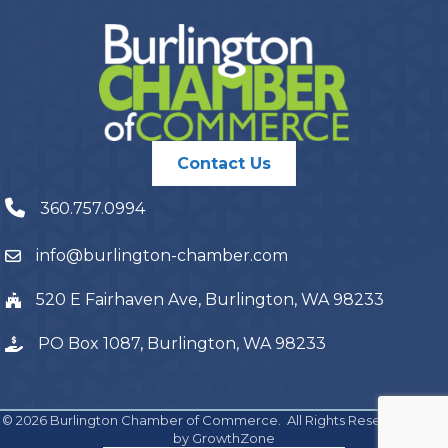
Contact Us
360.757.0994
info@burlington-chamber.com
520 E Fairhaven Ave, Burlington, WA 98233
PO Box 1087, Burlington, WA 98233
©
2026
Burlington Chamber of Commerce.
All Rights Reserved | Site
by
GrowthZone