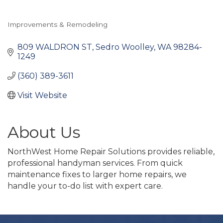
Improvements & Remodeling
Categories
809 WALDRON ST
Sedro Woolley
WA
98284-
1249
(360) 389-3611
Visit Website
About Us
NorthWest Home Repair Solutions provides reliable,
professional handyman services. From quick
maintenance fixes to larger home repairs, we
handle your to-do list with expert care.