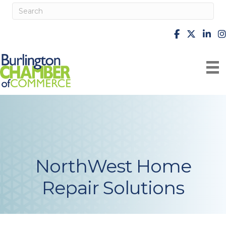
facebook
X
Linke
i
NorthWest Home
Repair Solutions