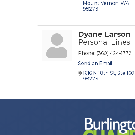
Mount Vernon
WA
98273
Dyane Larson
Personal Lines 
Phone:
(360) 424-1772
Send an Email
1616 N 18th St, Ste 160
98273