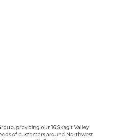
roup, providing our 16 Skagit Valley
 needs of customers around Northwest