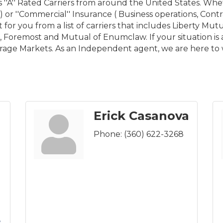
''A'' Rated Carriers from around the United States. Wheth
or ''Commercial'' Insurance ( Business operations, Contrac
for you from a list of carriers that includes Liberty Mutua
Foremost and Mutual of Enumclaw. If your situation is 
erage Markets. As an Independent agent, we are here to 
Erick Casanova
Phone:
(360) 622-3268