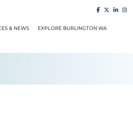
facebook
X
LinkedI
inst
ES & NEWS
EXPLORE BURLINGTON WA