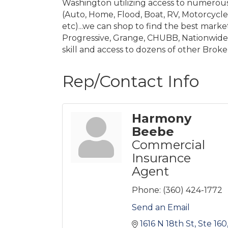
Washington utilizing access to numerous 
(Auto, Home, Flood, Boat, RV, Motorcycle) 
etc)...we can shop to find the best market 
Progressive, Grange, CHUBB, Nationwide, 
skill and access to dozens of other Brok
Rep/Contact Info
Harmony
Beebe
Commercial
Insurance
Agent
Phone:
(360) 424-1772
Send an Email
1616 N 18th St, Ste 160