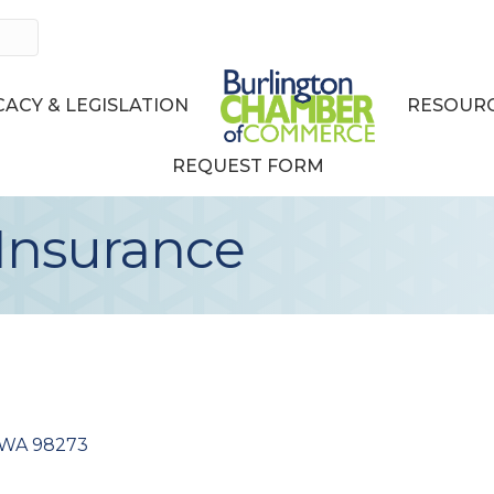
ACY & LEGISLATION
RESOURC
REQUEST FORM
Insurance
WA
98273