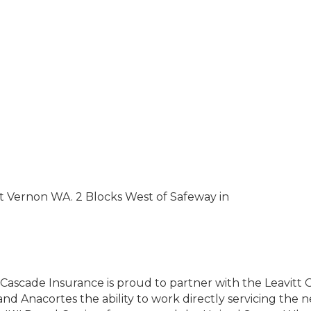
t Vernon WA. 2 Blocks West of Safeway in
Cascade Insurance is proud to partner with the Leavitt G
d Anacortes the ability to work directly servicing the