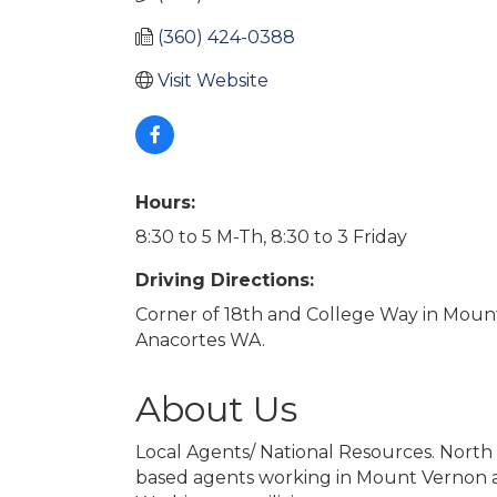
(360) 424-0388
Visit Website
Hours:
8:30 to 5 M-Th, 8:30 to 3 Friday
Driving Directions:
Corner of 18th and College Way in Moun
Anacortes WA.
About Us
Local Agents/ National Resources. North 
based agents working in Mount Vernon an