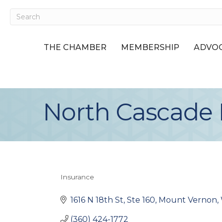
THE CHAMBER
MEMBERSHIP
ADVOC
North Cascade 
Insurance
Categories
1616 N 18th St, Ste 160
Mount Vernon
(360) 424-1772