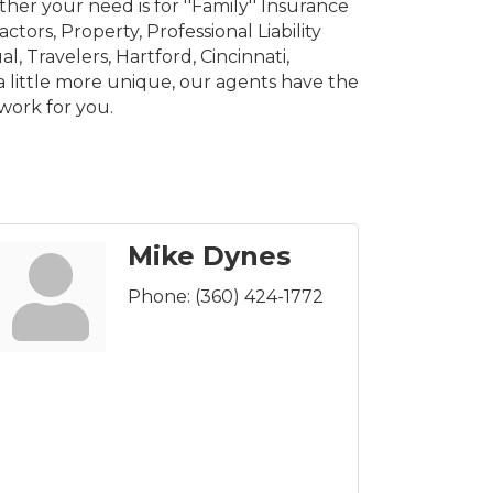
er your need is for ''Family'' Insurance
tors, Property, Professional Liability
l, Travelers, Hartford, Cincinnati,
a little more unique, our agents have the
work for you.
Mike Dynes
Phone:
(360) 424-1772