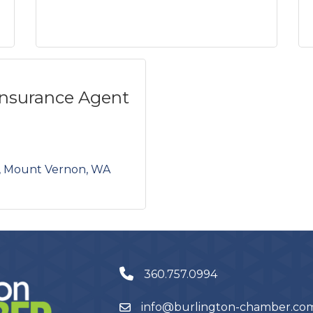
Insurance Agent
Mount Vernon
WA
360.757.0994
info@burlington-chamber.co