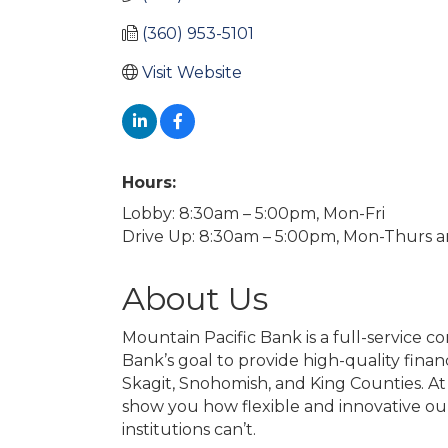
(360) 953-5101
Visit Website
Hours:
Lobby: 8:30am – 5:00pm, Mon-Fri
Drive Up: 8:30am – 5:00pm, Mon-Thurs a
About Us
Mountain Pacific Bank is a full-service c
Bank’s goal to provide high-quality financ
Skagit, Snohomish, and King Counties. At
show you how flexible and innovative our f
institutions can’t.