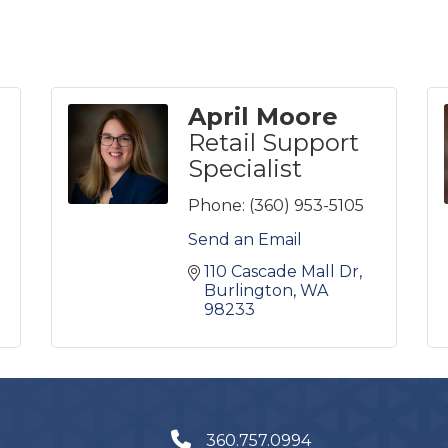
April Moore
Retail Support
Specialist
Phone:
(360) 953-5105
Send an Email
110 Cascade Mall Dr
Burlington
WA
98233
360.757.0994