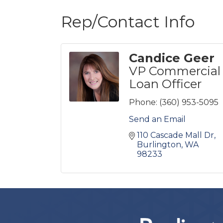
Rep/Contact Info
Candice Geer
VP Commercial
Loan Officer
Phone:
(360) 953-5095
Send an Email
110 Cascade Mall Dr
Burlington
WA
98233