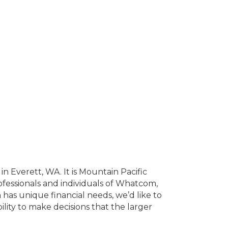
n Everett, WA. It is Mountain Pacific
professionals and individuals of Whatcom,
has unique financial needs, we’d like to
ility to make decisions that the larger