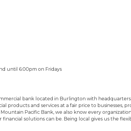
nd until 6:00pm on Fridays
ommercial bank located in Burlington with headquarters i
ial products and services at a fair price to businesses, 
 Mountain Pacific Bank, we also know every organization 
inancial solutions can be. Being local gives us the flexib