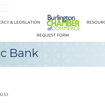
ACY & LEGISLATION
RESOURC
REQUEST FORM
ic Bank
8233