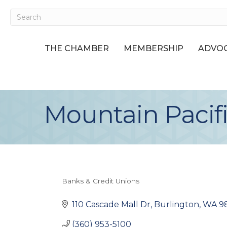
THE CHAMBER
MEMBERSHIP
ADVOC
Mountain Pacif
Banks & Credit Unions
Categories
110 Cascade Mall Dr
Burlington
WA
9
(360) 953-5100