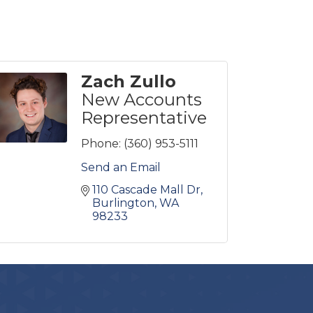
Zach Zullo
New Accounts
Representative
Phone:
(360) 953-5111
Send an Email
110 Cascade Mall Dr
Burlington
WA
98233