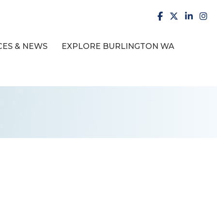
facebook
X
LinkedI
inst
ES & NEWS
EXPLORE BURLINGTON WA