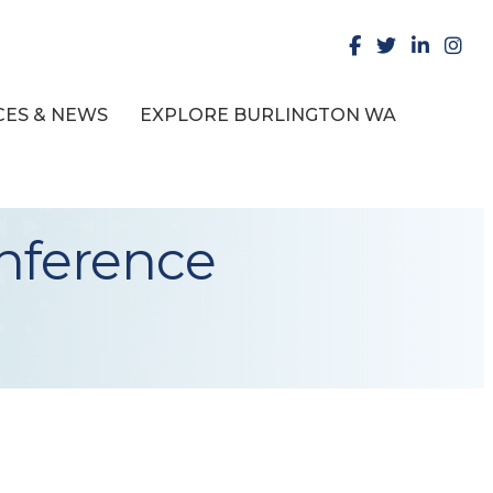
facebook
X
LinkedIn
insta
ES & NEWS
EXPLORE BURLINGTON WA
onference