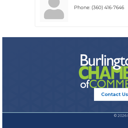
Phone:
(360) 416-7646
Contact Us
©
2026