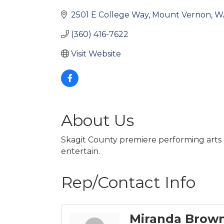
2501 E College Way
Mount Vernon
W
(360) 416-7622
Visit Website
About Us
Skagit County premiere performing arts 
entertain.
Rep/Contact Info
Miranda Brow