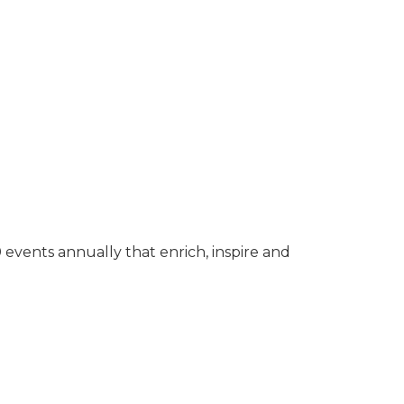
events annually that enrich, inspire and