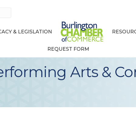
ACY & LEGISLATION
RESOURC
REQUEST FORM
erforming Arts & C