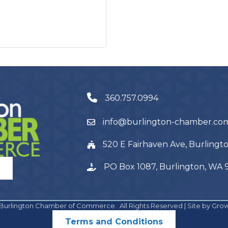
360.757.0994
info@burlington-chamber.co
520 E Fairhaven Ave, Burling
PO Box 1087, Burlington, WA
Burlington Chamber of Commerce.
All Rights Reserved | Site by
Gro
Terms and Conditions