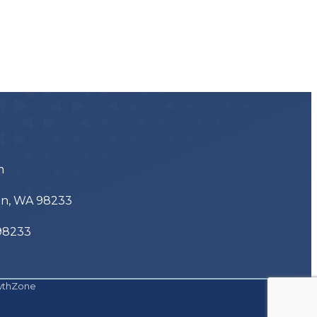
m
ton, WA 98233
 98233
wthZone