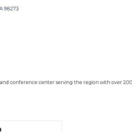
A
98273
and conference center serving the region with over 200 
n