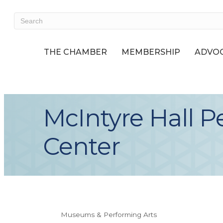
THE CHAMBER
MEMBERSHIP
ADVOC
McIntyre Hall P
Center
Museums & Performing Arts
Categories