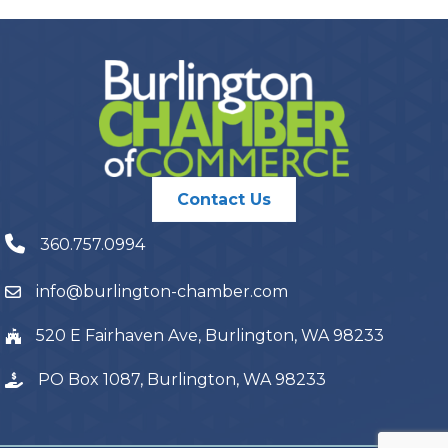
Contact Us
360.757.0994
info@burlington-chamber.com
520 E Fairhaven Ave, Burlington, WA 98233
PO Box 1087, Burlington, WA 98233