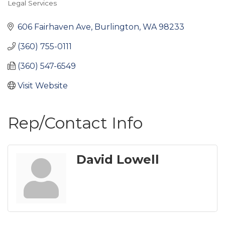
Legal Services
Categories
606 Fairhaven Ave
Burlington
WA
98233
(360) 755-0111
(360) 547-6549
Visit Website
Rep/Contact Info
David Lowell