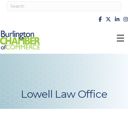
facebook
X
Linke
i
Lowell Law Office