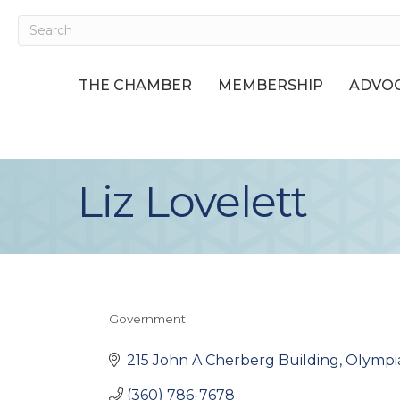
THE CHAMBER
MEMBERSHIP
ADVOC
Liz Lovelett
Government
Categories
215 John A Cherberg Building
Olympi
(360) 786-7678