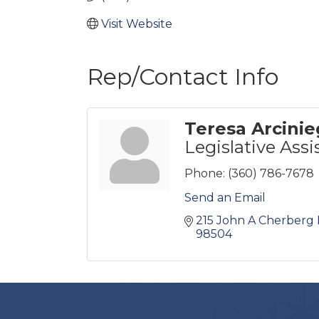
Visit Website
Rep/Contact Info
Teresa Arcinie
Legislative Assi
Phone:
(360) 786-7678
Send an Email
215 John A Cherberg 
98504