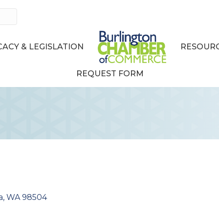
ACY & LEGISLATION
RESOURC
REQUEST FORM
a
WA
98504