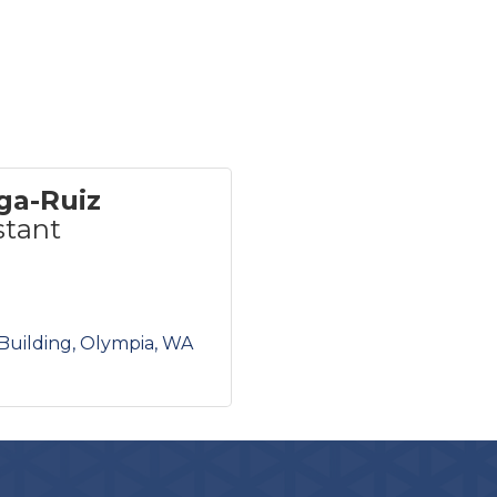
ga-Ruiz
stant
Building
Olympia
WA