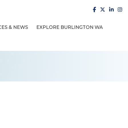
facebook
X
LinkedI
inst
ES & NEWS
EXPLORE BURLINGTON WA