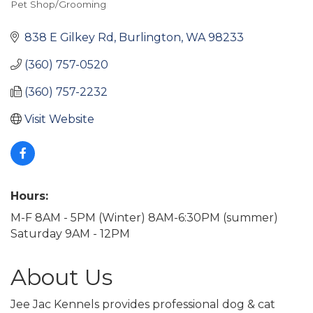
Pet Shop/Grooming
Categories
838 E Gilkey Rd
Burlington
WA
98233
(360) 757-0520
(360) 757-2232
Visit Website
Hours:
M-F 8AM - 5PM (Winter) 8AM-6:30PM (summer)
Saturday 9AM - 12PM
About Us
Jee Jac Kennels provides professional dog & cat