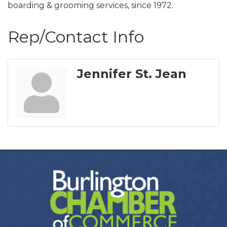
boarding & grooming services, since 1972.
Rep/Contact Info
Jennifer St. Jean