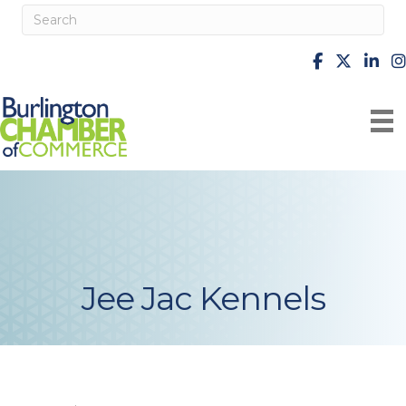
facebook
X
Linke
i
Jee Jac Kennels