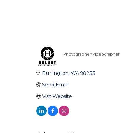
Photographer/Videographer
Categories
Burlington
WA
98233
Send Email
Visit Website