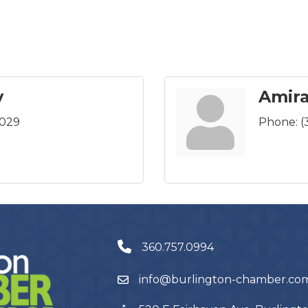
y
Amira
0029
Phone:
(
360.757.0994
info@burlington-chamber.co