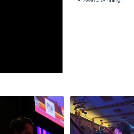
Award Winning