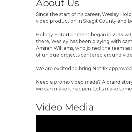
About Us
Since the start of his career, Wesley Ho
video production in Skagit County and 
Holboy Entertainment began in 2014 with 
there, Wesley has been playing with came
Amirah Williams, who joined the team as
of unique projects centered around vid
We are excited to bring Netflix approved
Need a promo video made? A brand story
we can make it happen. Let's make som
Video Media