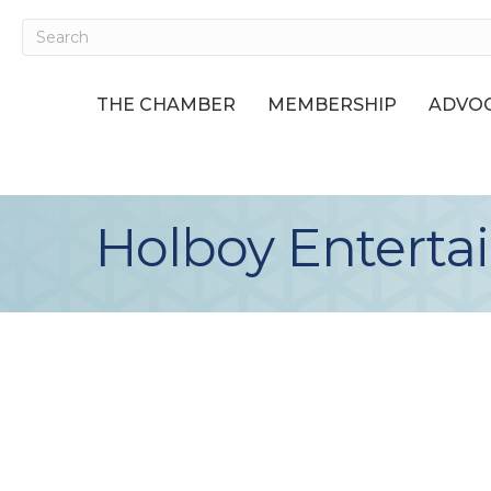
THE CHAMBER
MEMBERSHIP
ADVOC
Holboy Entert