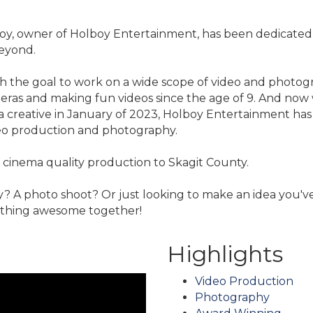
lboy, owner of Holboy Entertainment, has been dedicated t
beyond.
the goal to work on a wide scope of video and photograph
ras and making fun videos since the age of 9. And now w
 a creative in January of 2023, Holboy Entertainment ha
eo production and photography.
 cinema quality production to Skagit County.
? A photo shoot? Or just looking to make an idea you'v
ething awesome together!
Highlights
Video Production
Photography