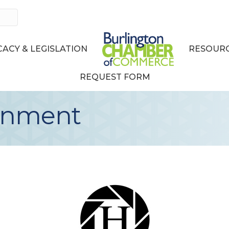
ACY & LEGISLATION
RESOURC
REQUEST FORM
ainment