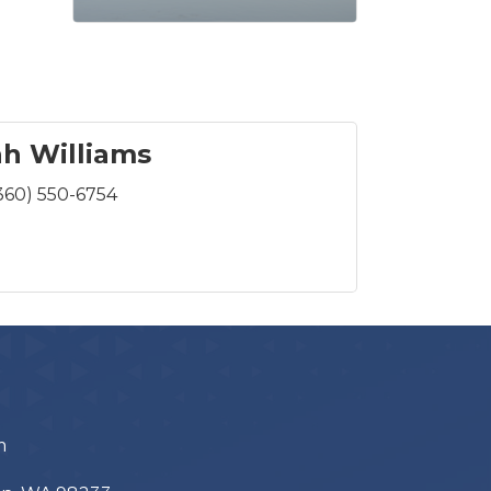
h Williams
360) 550-6754
m