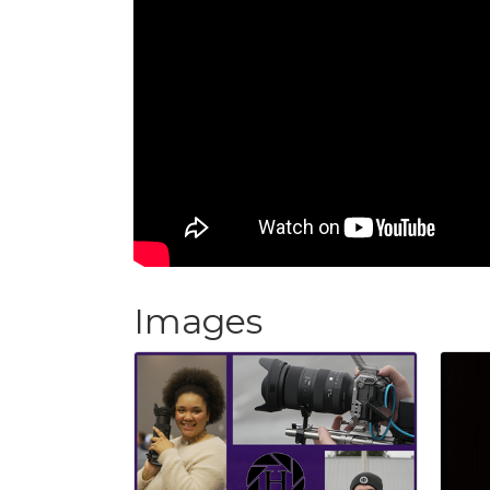
Images