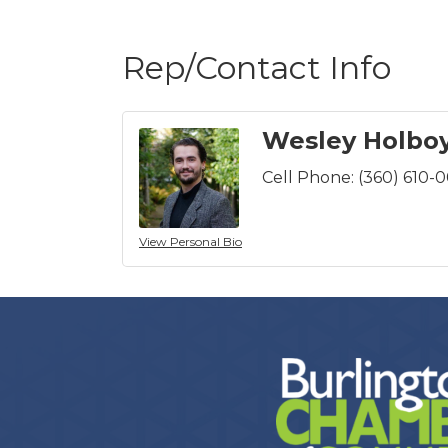
Rep/Contact Info
Wesley Holbo
Cell Phone:
(360) 610-
View Personal Bio