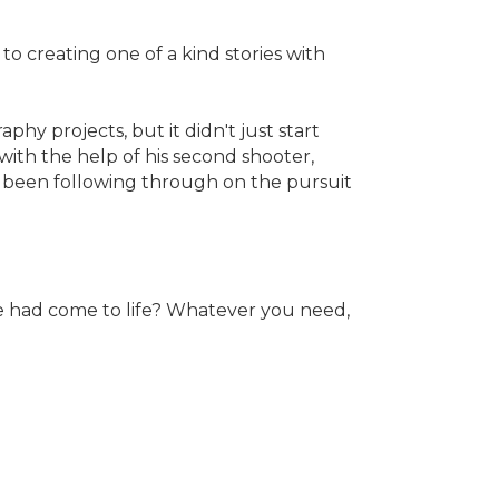
o creating one of a kind stories with
y projects, but it didn't just start
ith the help of his second shooter,
s been following through on the pursuit
e had come to life? Whatever you need,