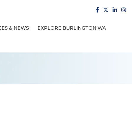
facebook
X
LinkedI
inst
ES & NEWS
EXPLORE BURLINGTON WA