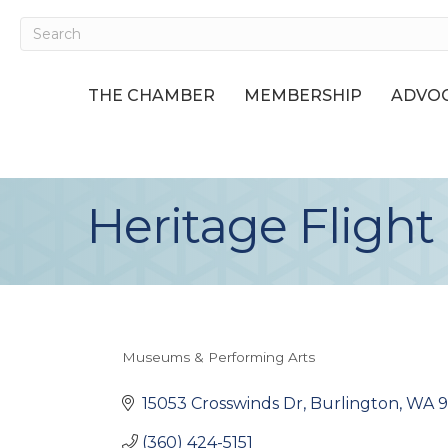
THE CHAMBER
MEMBERSHIP
ADVOC
Heritage Fligh
Museums & Performing Arts
Categories
15053 Crosswinds Dr
Burlington
WA
(360) 424-5151