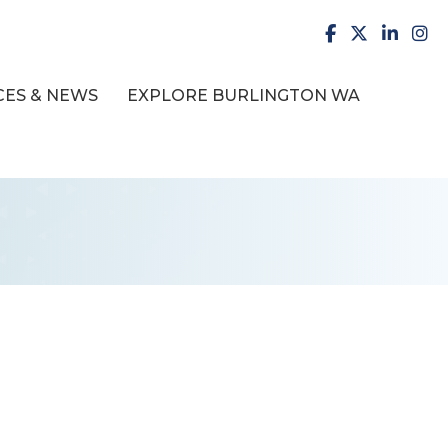
facebook
X
LinkedI
inst
ES & NEWS
EXPLORE BURLINGTON WA