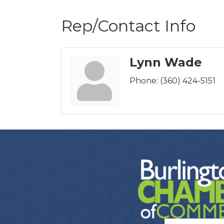
Rep/Contact Info
Lynn Wade
Phone:
(360) 424-5151