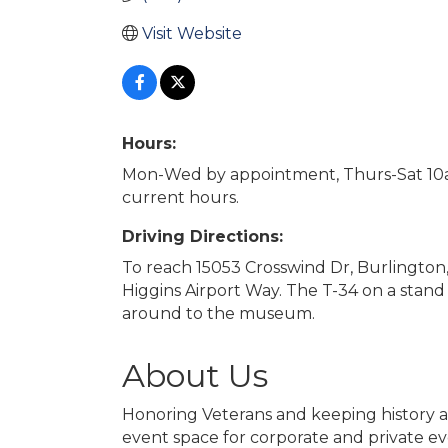
Visit Website
Hours:
Mon-Wed by appointment, Thurs-Sat 10
current hours.
Driving Directions:
To reach 15053 Crosswind Dr, Burlington
Higgins Airport Way. The T-34 on a stand
around to the museum.
About Us
Honoring Veterans and keeping history ali
event space for corporate and private ev