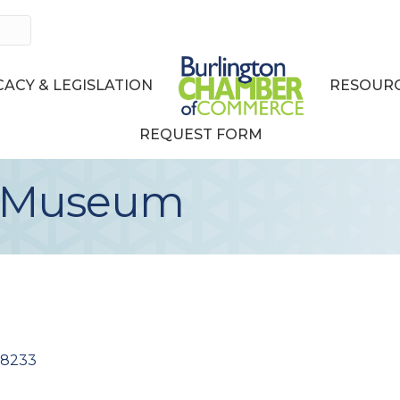
ACY & LEGISLATION
RESOURC
REQUEST FORM
t Museum
98233