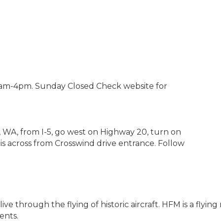
am-4pm. Sunday Closed Check website for
, WA, from I-5, go west on Highway 20, turn on
 is across from Crosswind drive entrance. Follow
ve through the flying of historic aircraft. HFM is a fly
ents.