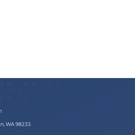
m
ton, WA 98233