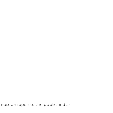
ing museum open to the public and an