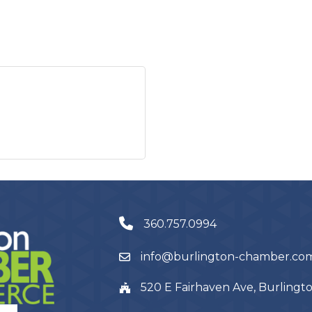
360.757.0994
info@burlington-chamber.co
520 E Fairhaven Ave, Burling