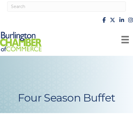
facebook
X
Linke
i
Four Season Buffet