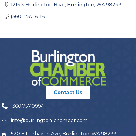
1216 S Burlington Blvd
Burlington
WA
98233
(360) 757-8118
Contact Us
360.757.0994
info@burlington-chamber.com
520 E Fairhaven Ave, Burlington, WA 98233