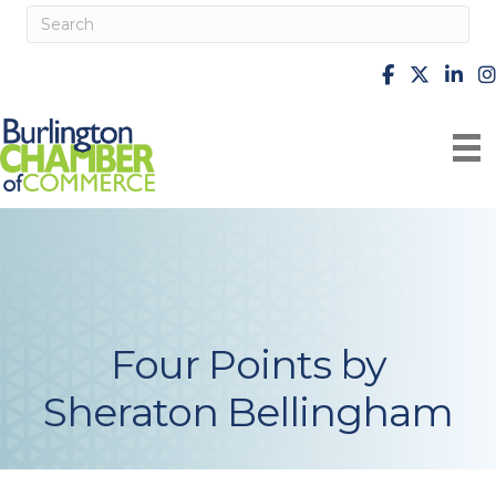
facebook
X
Linke
i
Four Points by
Sheraton Bellingham