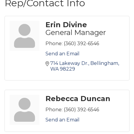
Rep/Contact Info
Erin Divine
General Manager
Phone:
(360) 392-6546
Send an Email
714 Lakeway Dr.
Bellingham
WA
98229
Rebecca Duncan
Phone:
(360) 392-6546
Send an Email