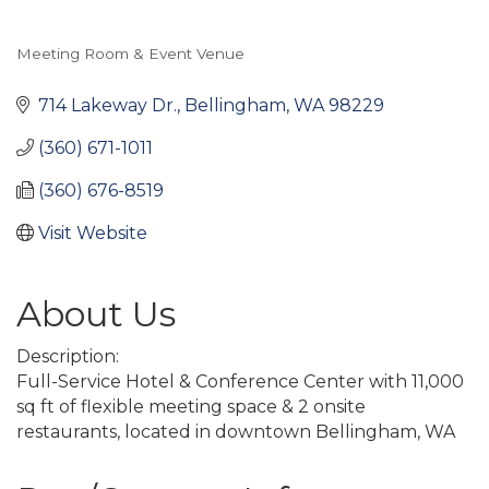
Meeting Room & Event Venue
Categories
714 Lakeway Dr.
Bellingham
WA
98229
(360) 671-1011
(360) 676-8519
Visit Website
About Us
Description:
Full-Service Hotel & Conference Center with 11,000
sq ft of flexible meeting space & 2 onsite
restaurants, located in downtown Bellingham, WA