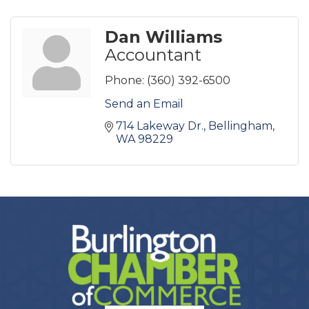
Dan Williams
Accountant
Phone:
(360) 392-6500
Send an Email
714 Lakeway Dr.
Bellingham
WA
98229