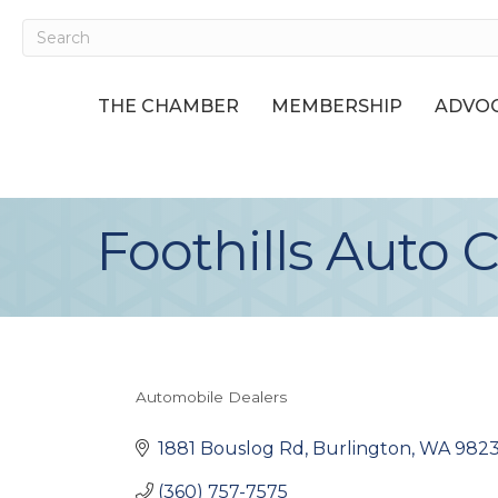
THE CHAMBER
MEMBERSHIP
ADVOC
Foothills Auto C
Automobile Dealers
Categories
1881 Bouslog Rd
Burlington
WA
982
(360) 757-7575