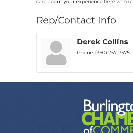
care about your experience here with u
Rep/Contact Info
Derek Collins
Phone:
(360) 757-7575