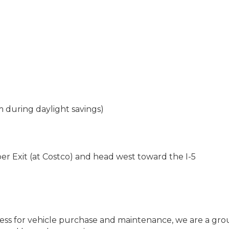
during daylight savings)
r Exit (at Costco) and head west toward the I-5
iness for vehicle purchase and maintenance, we are a gro