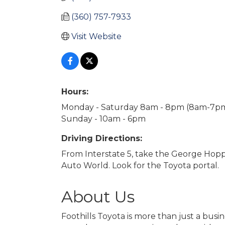
(360) 757-7933
Visit Website
Hours:
Monday - Saturday 8am - 8pm (8am-7pm 
Sunday - 10am - 6pm
Driving Directions:
From Interstate 5, take the George Hoppe
Auto World. Look for the Toyota portal.
About Us
Foothills Toyota is more than just a bus