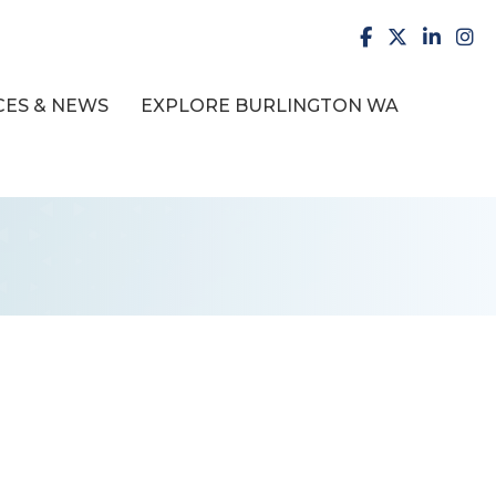
facebook
X
LinkedI
inst
ES & NEWS
EXPLORE BURLINGTON WA