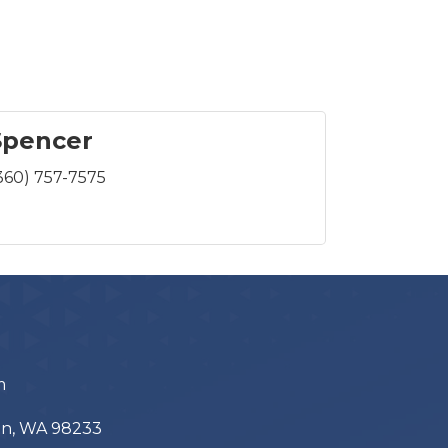
Spencer
360) 757-7575
m
ton, WA 98233