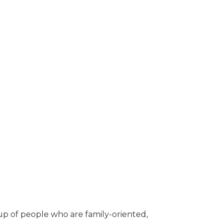
up of people who are family-oriented,