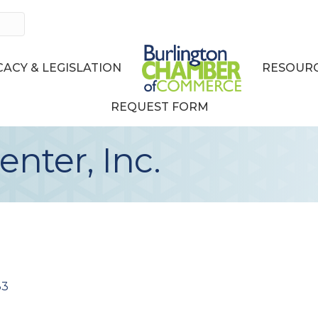
ACY & LEGISLATION
RESOURC
REQUEST FORM
enter, Inc.
33