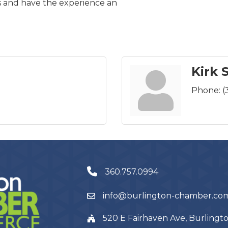
s and have the experience an
Kirk 
Phone:
(
360.757.0994
info@burlington-chamber.co
520 E Fairhaven Ave, Burling