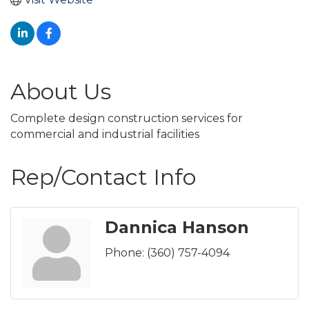
About Us
Complete design construction services for
commercial and industrial facilities
Rep/Contact Info
Dannica Hanson
Phone:
(360) 757-4094