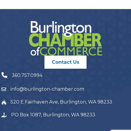
Contact Us
360.757.0994
info@burlington-chamber.com
520 E Fairhaven Ave, Burlington, WA 98233
PO Box 1087, Burlington, WA 98233