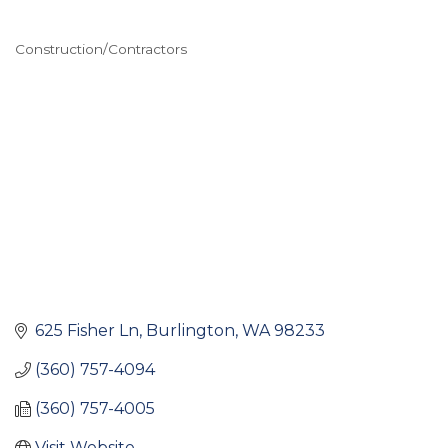
Construction/Contractors
Categories
625 Fisher Ln
Burlington
WA
98233
(360) 757-4094
(360) 757-4005
Visit Website