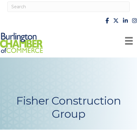
facebook
X
Linke
i
Fisher Construction
Group