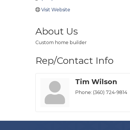
Visit Website
About Us
Custom home builder
Rep/Contact Info
Tim Wilson
Phone:
(360) 724-9814