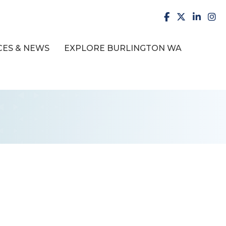
facebook
X
LinkedI
inst
ES & NEWS
EXPLORE BURLINGTON WA