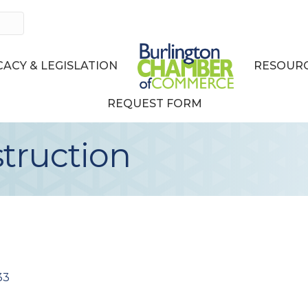
ACY & LEGISLATION
RESOURC
REQUEST FORM
truction
33