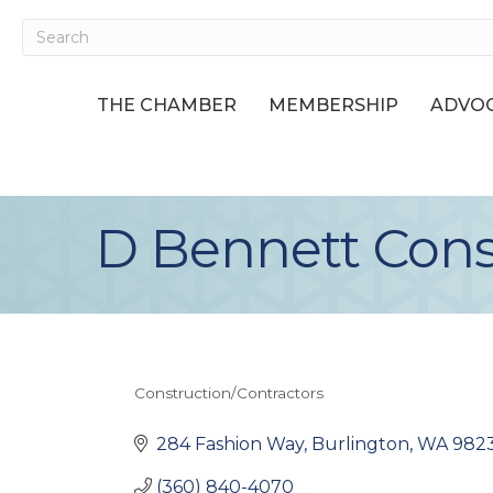
THE CHAMBER
MEMBERSHIP
ADVOC
D Bennett Cons
Construction/Contractors
Categories
284 Fashion Way
Burlington
WA
982
(360) 840-4070