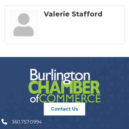
Valerie Stafford
Contact Us
360.757.0994