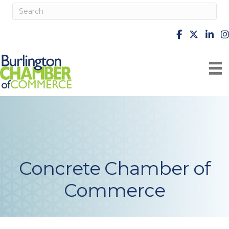
facebook
X
Linke
i
Concrete Chamber of
Commerce