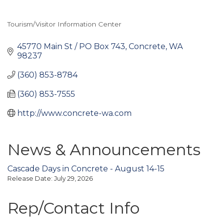
Tourism/Visitor Information Center
Categories
45770 Main St / PO Box 743
Concrete
WA
98237
(360) 853-8784
(360) 853-7555
http://www.concrete-wa.com
News & Announcements
Cascade Days in Concrete - August 14-15
Release Date: July 29, 2026
Rep/Contact Info